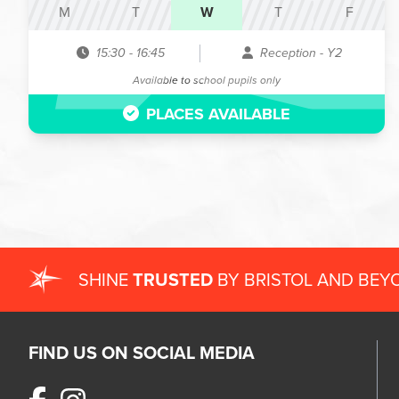
M
T
W
T
F
15:30
-
16:45
Reception - Y2
Available to school pupils only
PLACES AVAILABLE
SHINE
TRUSTED
BY BRISTOL AND BEY
FIND US ON SOCIAL MEDIA