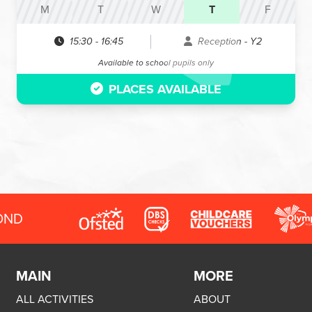
M
T
W
T
F
15:30
-
16:45
Reception - Y2
Available to school pupils only
PLACES AVAILABLE
OND
MAIN
MORE
ALL ACTIVITIES
ABOUT