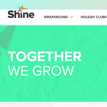
WRAPAROUND
HOLIDAY CLUBS
TOGETHER
WE GROW