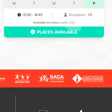
M
T
W
T
F
15:30
-
16:45
Reception - Y2
Available to school pupils only
PLACES AVAILABLE