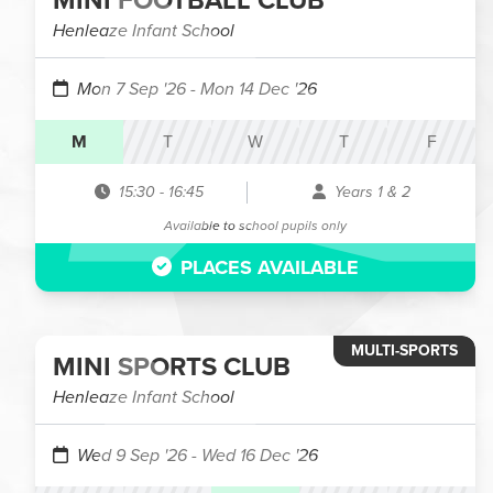
MINI FOOTBALL CLUB
Henleaze Infant School
Mon 7 Sep '26
- Mon 14 Dec '26
M
T
W
T
F
15:30
-
16:45
Years 1 & 2
Available to school pupils only
PLACES AVAILABLE
MULTI-SPORTS
MINI SPORTS CLUB
Henleaze Infant School
Wed 9 Sep '26
- Wed 16 Dec '26