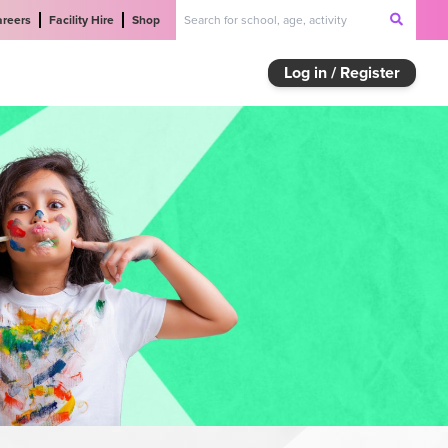
areers
Facility Hire
Shop
Log in / Register