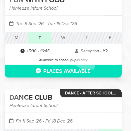
FUN WITH FOOD
Henleaze Infant School
Tue 8 Sep '26
- Tue 15 Dec '26
M
T
W
T
F
15:30
-
16:45
Reception - Y2
Available to school pupils only
PLACES AVAILABLE
DANCE - AFTER SCHOOL CLUB
DANCE CLUB
Henleaze Infant School
Fri 11 Sep '26
- Fri 18 Dec '26