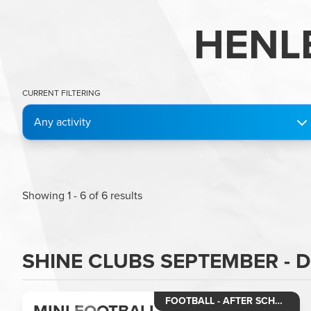
HENL
CURRENT FILTERING
Any activity
Showing
1
-
6
of
6
results
SHINE CLUBS SEPTEMBER - 
FOOTBALL - AFTER SCHOOL CLUB MINI