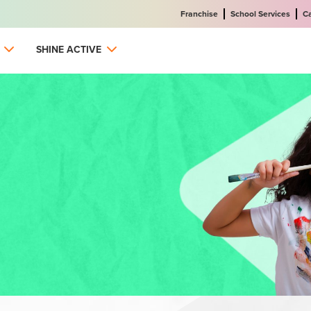
Franchise
School Services
C
SHINE ACTIVE