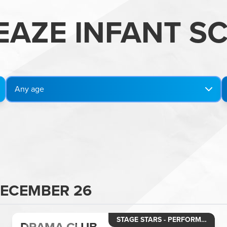
EAZE INFANT S
Any age
DECEMBER 26
STAGE STARS - PERFORMING ARTS