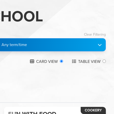
CHOOL
Clear Filtering
Any term/time
CARD VIEW
TABLE VIEW
COOKERY