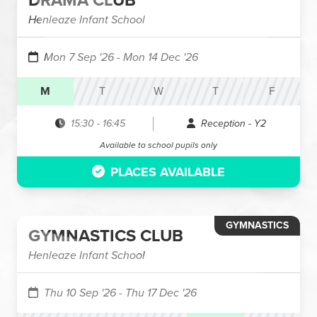
DRAMA CLUB
Henleaze Infant School
Mon 7 Sep '26
- Mon 14 Dec '26
M
T
W
T
F
15:30
-
16:45
Reception - Y2
Available to school pupils only
PLACES AVAILABLE
GYMNASTICS
GYMNASTICS CLUB
Henleaze Infant School
Thu 10 Sep '26
- Thu 17 Dec '26