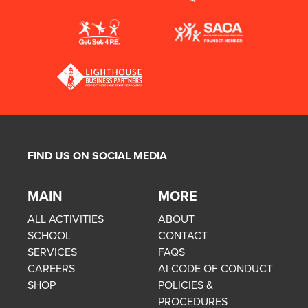
FIND US ON SOCIAL MEDIA
MAIN
MORE
ALL ACTIVITIES
ABOUT
SCHOOL
CONTACT
SERVICES
FAQS
CAREERS
AI CODE OF CONDUCT
SHOP
POLICIES &
PROCEDURES