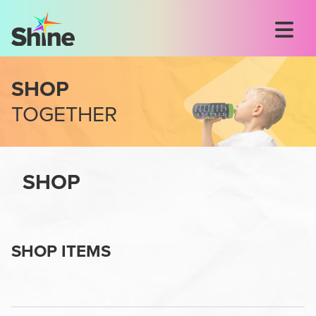
SHOP
TOGETHER
SHOP
SHOP ITEMS