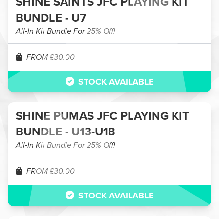
SHINE SAINTS JFC PLAYING KIT
BUNDLE - U7
All‑In Kit Bundle For 25% Off!
FROM £30.00
STOCK AVAILABLE
SHINE PUMAS JFC PLAYING KIT
BUNDLE - U13-U18
All‑In Kit Bundle For 25% Off!
FROM £30.00
STOCK AVAILABLE