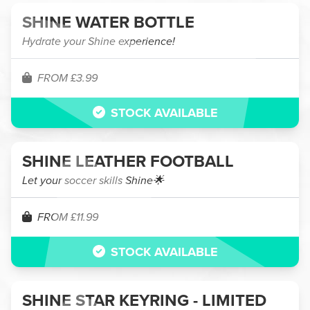
SHINE WATER BOTTLE
Hydrate your Shine experience!
FROM £3.99
STOCK AVAILABLE
SHINE LEATHER FOOTBALL
Let your soccer skills Shine🌟
FROM £11.99
STOCK AVAILABLE
SHINE STAR KEYRING - LIMITED