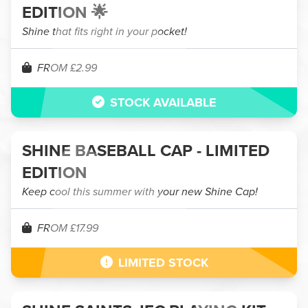
EDITION 🌟
Shine that fits right in your pocket!
FROM £2.99
STOCK AVAILABLE
SHINE BASEBALL CAP - LIMITED
EDITION
Keep cool this summer with your new Shine Cap!
FROM £17.99
LIMITED STOCK