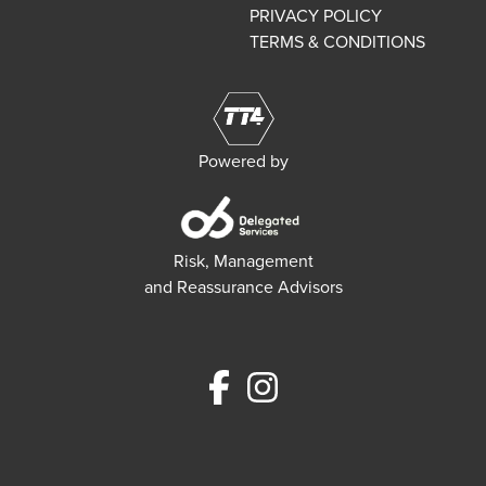
PRIVACY POLICY
TERMS & CONDITIONS
Powered by
Risk, Management
and Reassurance Advisors