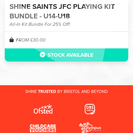
SHINE SAINTS JFC PLAYING KIT
BUNDLE - U14-U18
All‑In Kit Bundle For 25% Off!
FROM £30.00
STOCK AVAILABLE
SHINE
TRUSTED
BY BRISTOL AND BEYOND