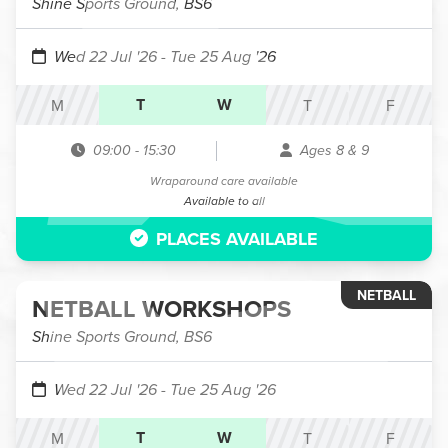
Shine Sports Ground, BS6
Wed 22 Jul '26
- Tue 25 Aug '26
T
W
M
T
F
09:00
-
15:30
Ages 8 & 9
Wraparound care available
Available to all
PLACES AVAILABLE
NETBALL
NETBALL WORKSHOPS
Shine Sports Ground, BS6
Wed 22 Jul '26
- Tue 25 Aug '26
T
W
M
T
F