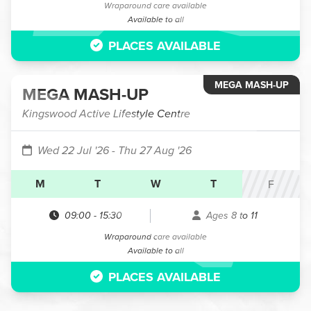
Wraparound care available
Available to all
PLACES AVAILABLE
MEGA MASH-UP
MEGA MASH-UP
Kingswood Active Lifestyle Centre
Wed 22 Jul '26
- Thu 27 Aug '26
M
T
W
T
F
09:00
-
15:30
Ages 8 to 11
Wraparound care available
Available to all
PLACES AVAILABLE