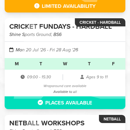
LIMITED AVAILABILITY
CRICKET - HARDBALL
CRICKET FUNDAYS - HARDBALL
Shine Sports Ground, BS6
Mon 20 Jul '26
- Fri 28 Aug '26
M
T
W
T
F
09:00
-
15:30
Ages 9 to 11
Wraparound care available
Available to all
PLACES AVAILABLE
NETBALL
NETBALL WORKSHOPS