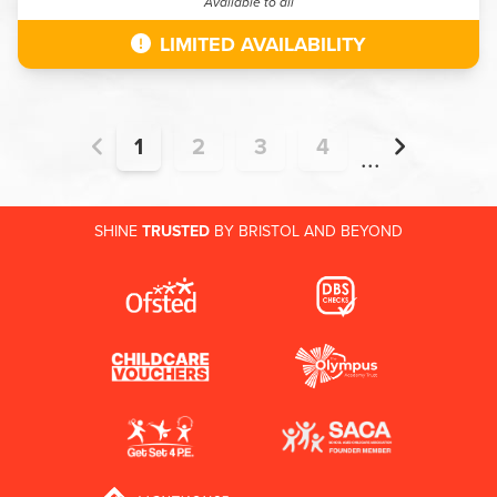
Available to all
LIMITED AVAILABILITY
1
2
3
4
...
SHINE
TRUSTED
BY BRISTOL AND BEYOND