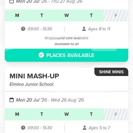
Mon 20 Jul '26
- Thu 27 Aug '26
M
T
W
T
F
09:00
-
15:30
Ages 8 to 11
Wraparound care available
Available to all
PLACES AVAILABLE
SHINE MINIS
MINI MASH-UP
Elmlea Junior School
Mon 20 Jul '26
- Wed 26 Aug '26
M
T
W
T
F
09:00
-
15:30
Ages 5 to 7