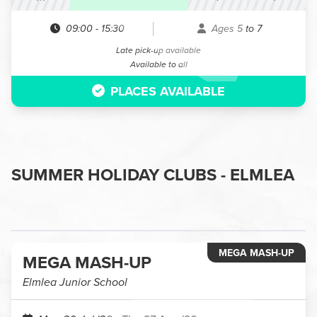
09:00
-
15:30
Ages 5 to 7
Late pick-up available
Available to all
PLACES AVAILABLE
SUMMER HOLIDAY CLUBS - ELMLEA
MEGA MASH-UP
MEGA MASH-UP
Elmlea Junior School