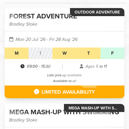
OUTDOOR ADVENTURE
FOREST ADVENTURE
Bradley Stoke
Mon 20 Jul '26
- Fri 28 Aug '26
M
W
T
F
T
09:00
-
15:30
Ages 5 to 11
Late pick-up available
Available to all
LIMITED AVAILABILITY
MEGA MASH-UP WITH SWIMMING
MEGA MASH-UP WITH SWIMMING
Bradley Stoke