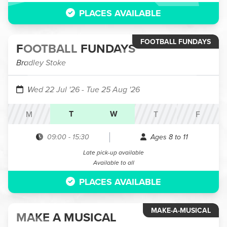
PLACES AVAILABLE
FOOTBALL FUNDAYS
FOOTBALL FUNDAYS
Bradley Stoke
Wed 22 Jul '26
- Tue 25 Aug '26
T
W
M
T
F
09:00
-
15:30
Ages 8 to 11
Late pick-up available
Available to all
PLACES AVAILABLE
MAKE-A-MUSICAL
MAKE A MUSICAL