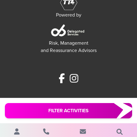
Powered by
Risk, Management
and Reassurance Advisors
FILTER ACTIVITIES