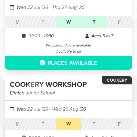
Wed 22 Jul '26
- Thu 27 Aug '26
W
T
M
T
F
09:00
-
15:30
Ages 5 to 7
Wraparound care available
Available to all
PLACES AVAILABLE
COOKERY
COOKERY WORKSHOP
Elmlea Junior School
Wed 22 Jul '26
- Wed 26 Aug '26
W
M
T
T
F