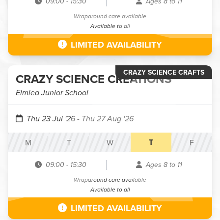
09:00
-
15:30
Ages 8 to 11
Wraparound care available
Available to all
LIMITED AVAILABILITY
CRAZY SCIENCE CRAFTS
CRAZY SCIENCE CREATIONS
Elmlea Junior School
Thu 23 Jul '26
- Thu 27 Aug '26
T
M
T
W
F
09:00
-
15:30
Ages 8 to 11
Wraparound care available
Available to all
LIMITED AVAILABILITY