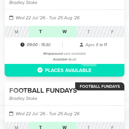
Bradley Stoke
Wed 22 Jul '26
- Tue 25 Aug '26
T
W
M
T
F
09:00
-
15:30
Ages 8 to 11
Wraparound care available
Available to all
PLACES AVAILABLE
FOOTBALL FUNDAYS
FOOTBALL FUNDAYS
Bradley Stoke
Wed 22 Jul '26
- Tue 25 Aug '26
T
W
M
T
F