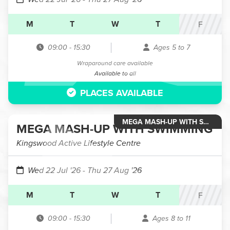
M
T
W
T
F
09:00
-
15:30
Ages 5 to 7
Wraparound care available
Available to all
PLACES AVAILABLE
MEGA MASH-UP WITH SWIMMING
MEGA MASH-UP WITH SWIMMING
Kingswood Active Lifestyle Centre
Wed 22 Jul '26
- Thu 27 Aug '26
M
T
W
T
F
09:00
-
15:30
Ages 8 to 11