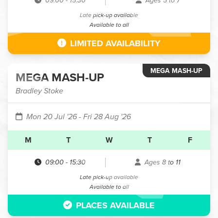
09:00
-
15:30
Ages 5 to 7
Late pick-up available
Available to all
LIMITED AVAILABILITY
MEGA MASH-UP
MEGA MASH-UP
Bradley Stoke
Mon 20 Jul '26
- Fri 28 Aug '26
M
T
W
T
F
09:00
-
15:30
Ages 8 to 11
Late pick-up available
Available to all
PLACES AVAILABLE