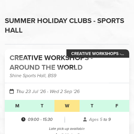
SUMMER HOLIDAY CLUBS - SPORTS
HALL
CREATIVE WORKSHOPS - HOLIDAY CLUBS
CREATIVE WORKSHOPS -
AROUND THE WORLD
Shine Sports Hall, BS9
Thu 23 Jul '26
- Wed 2 Sep '26
M
T
W
T
F
09:00
-
15:30
Ages 5 to 9
Late pick-up available