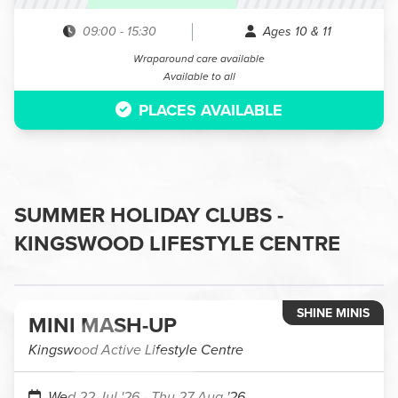
09:00
-
15:30
Ages 10 & 11
Wraparound care available
Available to all
PLACES AVAILABLE
SUMMER HOLIDAY CLUBS -
KINGSWOOD LIFESTYLE CENTRE
SHINE MINIS
MINI MASH-UP
Kingswood Active Lifestyle Centre
Wed 22 Jul '26
- Thu 27 Aug '26