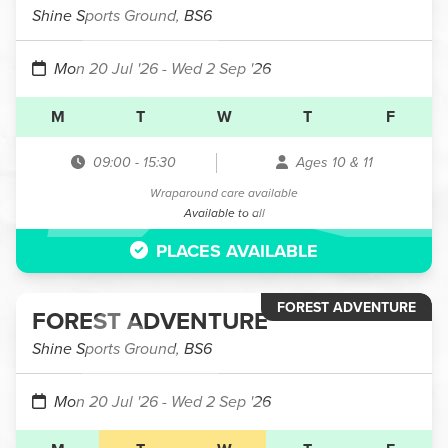
Shine Sports Ground, BS6
Mon 20 Jul '26
- Wed 2 Sep '26
M
T
W
T
F
09:00
-
15:30
Ages 10 & 11
Wraparound care available
Available to all
PLACES AVAILABLE
FOREST ADVENTURE
FOREST ADVENTURE
Shine Sports Ground, BS6
Mon 20 Jul '26
- Wed 2 Sep '26