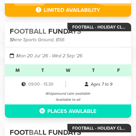
LIMITED AVAILABILITY
FOOTBALL - HOLIDAY CLUB YEAR 2 TO YEAR 4
FOOTBALL FUNDAYS
Shine Sports Ground, BS6
Mon 20 Jul '26
- Wed 2 Sep '26
M
T
W
T
F
09:00
-
15:30
Ages 7 to 9
Wraparound care available
Available to all
PLACES AVAILABLE
FOOTBALL - HOLIDAY CLUB YEAR 5 & 6
FOOTBALL FUNDAYS