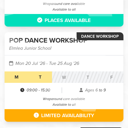
Wraparound care available
Available to all
PLACES AVAILABLE
DANCE WORKSHOP
POP DANCE WORKSHOP
Elmlea Junior School
Mon 20 Jul '26
- Tue 25 Aug '26
M
T
W
T
F
09:00
-
15:30
Ages 6 to 9
Wraparound care available
Available to all
LIMITED AVAILABILITY