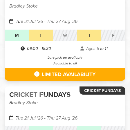
Bradley Stoke
Tue 21 Jul '26
- Thu 27 Aug '26
M
T
T
W
F
09:00
-
15:30
Ages 5 to 11
Late pick-up available
Available to all
LIMITED AVAILABILITY
CRICKET FUNDAYS
CRICKET FUNDAYS
Bradley Stoke
Tue 21 Jul '26
- Thu 27 Aug '26