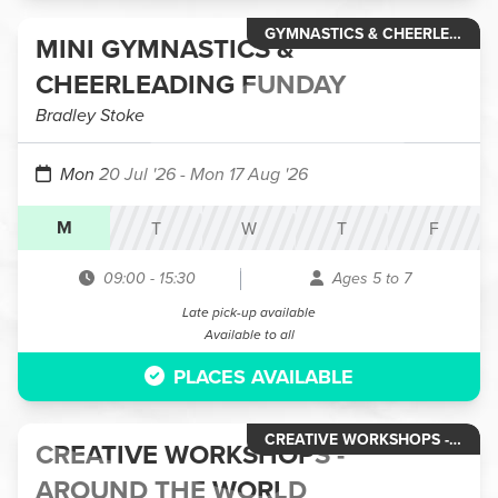
GYMNASTICS & CHEERLEADING
MINI GYMNASTICS &
CHEERLEADING FUNDAY
Bradley Stoke
Mon 20 Jul '26
- Mon 17 Aug '26
M
T
W
T
F
09:00
-
15:30
Ages 5 to 7
Late pick-up available
Available to all
PLACES AVAILABLE
CREATIVE WORKSHOPS - HOLIDAY CLUBS
CREATIVE WORKSHOPS -
AROUND THE WORLD