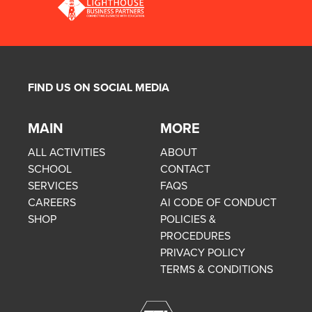
FIND US ON SOCIAL MEDIA
MAIN
MORE
ALL ACTIVITIES
ABOUT
SCHOOL
CONTACT
SERVICES
FAQS
CAREERS
AI CODE OF CONDUCT
SHOP
POLICIES &
PROCEDURES
PRIVACY POLICY
TERMS & CONDITIONS