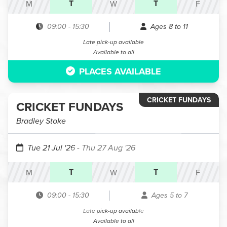
T
T
M
W
F
09:00
-
15:30
Ages 8 to 11
Late pick-up available
Available to all
PLACES AVAILABLE
CRICKET FUNDAYS
CRICKET FUNDAYS
Bradley Stoke
Tue 21 Jul '26
- Thu 27 Aug '26
T
T
M
W
F
09:00
-
15:30
Ages 5 to 7
Late pick-up available
Available to all