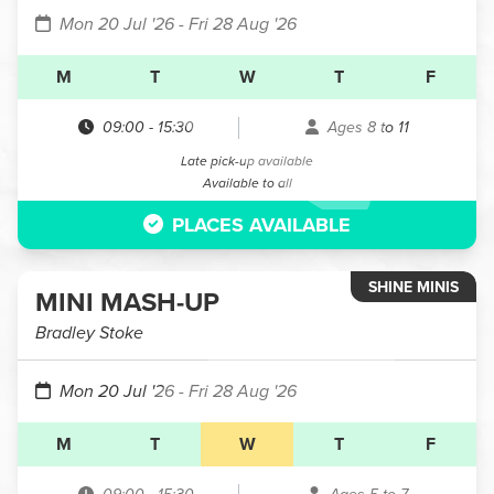
Mon 20 Jul '26
- Fri 28 Aug '26
M
T
W
T
F
09:00
-
15:30
Ages 8 to 11
Late pick-up available
Available to all
PLACES AVAILABLE
SHINE MINIS
MINI MASH-UP
Bradley Stoke
Mon 20 Jul '26
- Fri 28 Aug '26
M
T
W
T
F