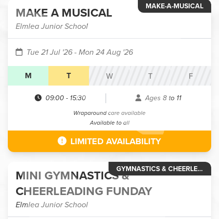
MAKE-A-MUSICAL
MAKE A MUSICAL
Elmlea Junior School
Tue 21 Jul '26
- Mon 24 Aug '26
M
T
W
T
F
09:00
-
15:30
Ages 8 to 11
Wraparound care available
Available to all
LIMITED AVAILABILITY
GYMNASTICS & CHEERLEADING
MINI GYMNASTICS &
CHEERLEADING FUNDAY
Elmlea Junior School