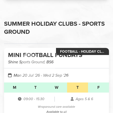
SUMMER HOLIDAY CLUBS - SPORTS
GROUND
FOOTBALL - HOLIDAY CLUB RECEPTION & YEAR 1
MINI FOOTBALL FUNDAYS
Shine Sports Ground, BS6
Mon 20 Jul '26
- Wed 2 Sep '26
M
T
W
T
F
09:00
-
15:30
Ages 5 & 6
Wraparound care available
Available to all