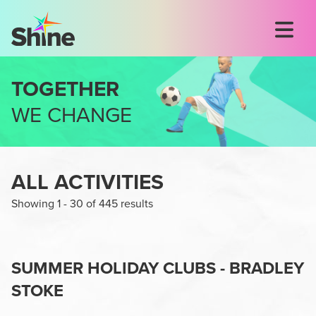
TOGETHER
WE CHANGE
ALL ACTIVITIES
Showing
1
-
30
of
445
results
SUMMER HOLIDAY CLUBS - BRADLEY
STOKE