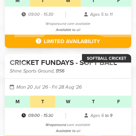
M
T
W
T
F
09:00
-
15:30
Ages 5 to 11
Wraparound care available
Available to all
LIMITED AVAILABILITY
SOFTBALL CRICKET
CRICKET FUNDAYS - SOFT BALL
Shine Sports Ground, BS6
Mon 20 Jul '26
- Fri 28 Aug '26
M
T
W
T
F
09:00
-
15:30
Ages 6 to 9
Wraparound care available
Available to all