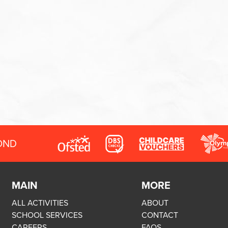
OND
MAIN
MORE
ALL ACTIVITIES
ABOUT
SCHOOL SERVICES
CONTACT
CAREERS
FAQS