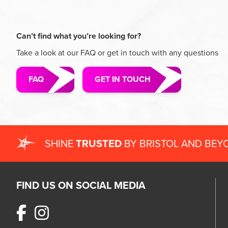
Can’t find what you’re looking for?
Take a look at our FAQ or get in touch with any questions
FAQ
GET IN TOUCH
SHINE
TRUSTED
BY BRISTOL AND BEY
FIND US ON SOCIAL MEDIA