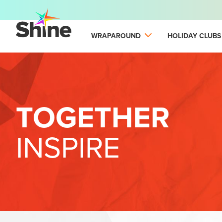
WRAPAROUND
HOLIDAY CLUBS
TOGETHER
INSPIRE