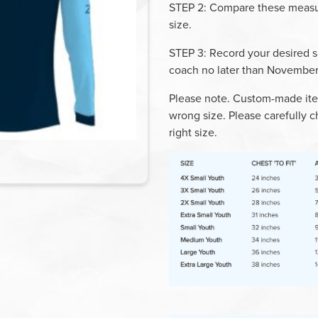
STEP 2
: Compare these measur
size.
STEP 3
: Record your desired s
coach
no later than
November
Please note. Custom-made ite
wrong size. Please carefully c
right size.