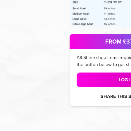
FROM £37
All
Shine
shop items requir
the button below to get st
LOG 
SHARE THIS 