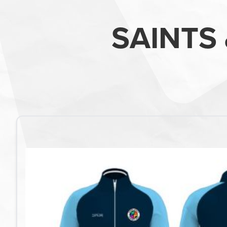
SAINTS 