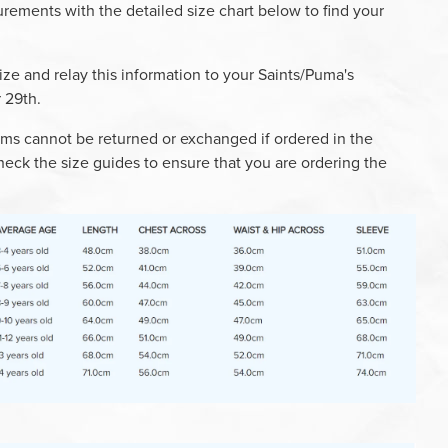
ements with the detailed size chart below to find your
ize and relay this information to your Saints/Puma's
 29
th
.
ms cannot be returned or exchanged if ordered in the
heck the size guides to ensure that you are ordering the