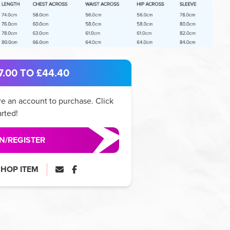
.00 TO £44.40
e an account to purchase. Click
arted!
IN/REGISTER
SHOP ITEM