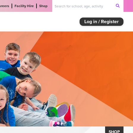
areers
Facility Hire
Shop
Log in / Register
SHOP