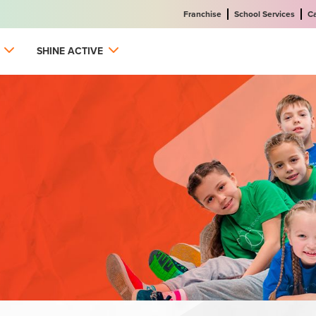
Franchise
School Services
C
SHINE ACTIVE