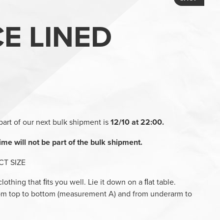
CE LINED
part of our next bulk shipment is
12/10 at 22:00.
ime will not be part of the bulk shipment.
T SIZE
 clothing that ﬁts you well. Lie it down on a ﬂat table.
rom top to bottom (measurement A) and from underarm to