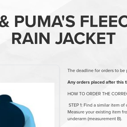
& PUMA'S FLEE
RAIN JACKET
The deadline for orders to be 
Any orders placed after this t
HOW TO ORDER THE CORREC
STEP 1
: Find a similar item of
Measure your existing item f
underarm (measurement B).