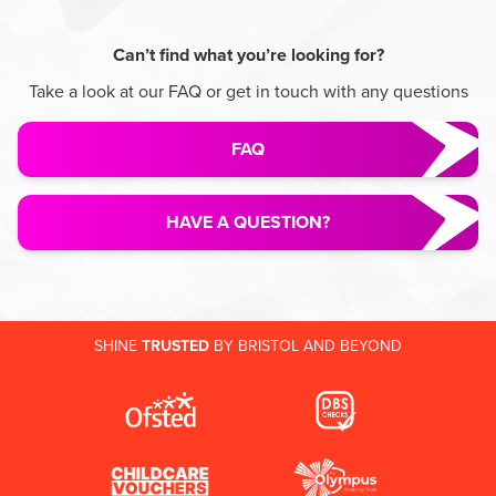
Can’t find what you’re looking for?
Take a look at our FAQ or get in touch with any questions
FAQ
HAVE A QUESTION?
SHINE
TRUSTED
BY BRISTOL AND BEYOND