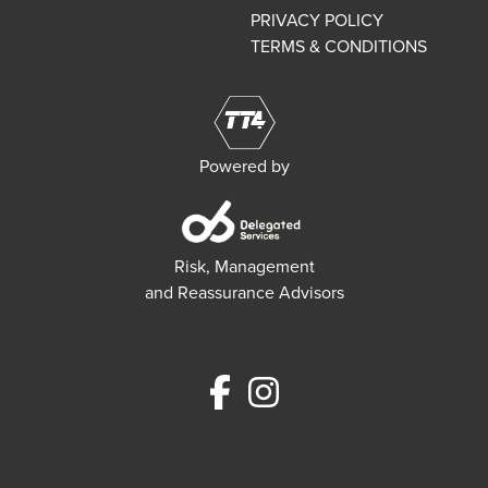
PRIVACY POLICY
TERMS & CONDITIONS
Powered by
Risk, Management
and Reassurance Advisors