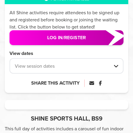
All
Shine
activities require attendees to be signed up
and registered before booking or joining the waiting
list. Click the button below to get started!
LOG IN/REGISTER
View dates
View session dates
SHARE THIS ACTIVITY
SHINE SPORTS HALL, BS9
This full day of activities includes a carousel of fun indoor