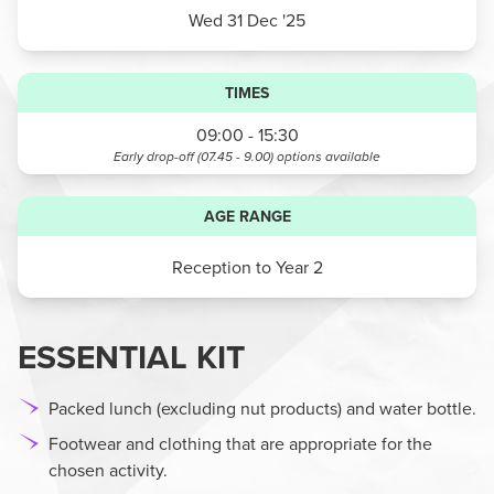
Wed 31 Dec '25
TIMES
09:00 - 15:30
Early drop-off (07.45 - 9.00)
options available
AGE RANGE
Reception to Year 2
ESSENTIAL KIT
Packed lunch (excluding nut products) and water bottle.
Footwear and clothing that are appropriate for the
chosen activity.