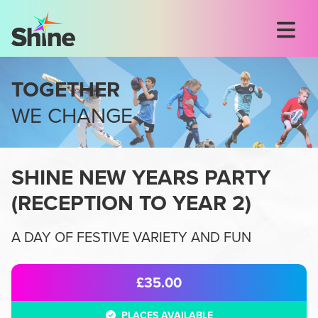
TOGETHER
WE CHANGE
SHINE NEW YEARS PARTY
(
RECEPTION TO YEAR 2
)
A DAY OF FESTIVE VARIETY AND FUN
£35.00
PLACES AVAILABLE