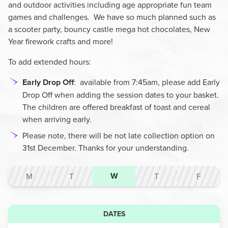
and outdoor activities including age appropriate fun team
games and challenges. We have so much planned such as
a scooter party, bouncy castle mega hot chocolates, New
Year firework crafts and more!
To add extended hours:
Early Drop Off
:
available from 7:45am, please add Early
Drop Off when adding the session dates to your basket.
The children are offered breakfast of toast and cereal
when arriving early.
Please note, there will be not late collection option on
31st December. Thanks for your understanding.
W
M
T
T
F
DATES