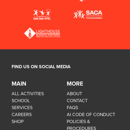
FIND US ON SOCIAL MEDIA
MAIN
MORE
ALL ACTIVITIES
ABOUT
SCHOOL
CONTACT
SERVICES
FAQS
CAREERS
AI CODE OF CONDUCT
SHOP
POLICIES &
PROCEDURES