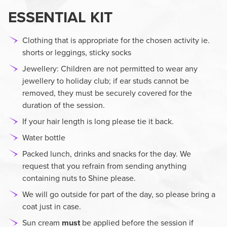
ESSENTIAL KIT
Clothing that is appropriate for the chosen activity ie.
shorts or leggings, sticky socks
Jewellery:
Children are not permitted to wear any
jewellery to holiday club; if ear studs cannot be
removed, they must be securely covered for the
duration of the session.
If your hair length is long please tie it back.
Water bottle
Packed lunch, drinks and snacks for the day. We
request that you refrain from sending anything
containing nuts to Shine please.
We will go outside for part of the day, so please bring a
coat just in case.
Sun cream
must
be applied before the session if