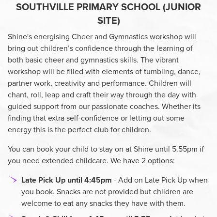
SOUTHVILLE PRIMARY SCHOOL (JUNIOR
SITE)
Shine's energising Cheer and Gymnastics workshop will
bring out children’s confidence through the learning of
both basic cheer and gymnastics skills. The vibrant
workshop will be filled with elements of tumbling, dance,
partner work, creativity and performance. Children will
chant, roll, leap and craft their way through the day with
guided support from our passionate coaches. Whether its
finding that extra self-confidence or letting out some
energy this is the perfect club for children.
You can book your child to stay on at Shine until 5.55pm if
you need extended childcare. We have 2 options:
Late Pick Up until 4:45pm
- Add on Late Pick Up when
you book. Snacks are not provided but children are
welcome to eat any snacks they have with them.