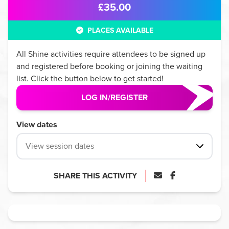
£35.00
PLACES AVAILABLE
All
Shine
activities require attendees to be signed up
and registered before booking or joining the waiting
list. Click the button below to get started!
LOG IN/REGISTER
View dates
View session dates
SHARE THIS ACTIVITY