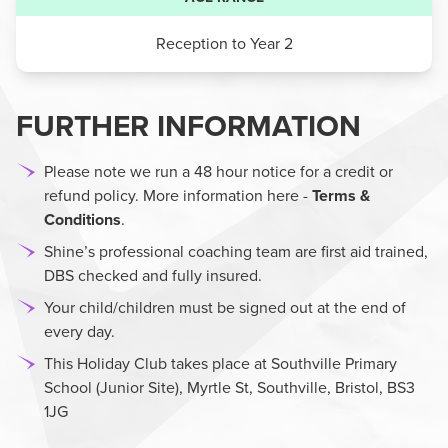
Reception to Year 2
FURTHER INFORMATION
Please note we run a 48 hour notice for a credit or
refund policy. More information here -
Terms &
Conditions
.
Shine’s professional coaching team are first aid trained,
DBS checked and fully insured.
Your child/children must be signed out at the end of
every day.
This Holiday Club takes place at Southville Primary
School (Junior Site), Myrtle St, Southville, Bristol, BS3
1JG