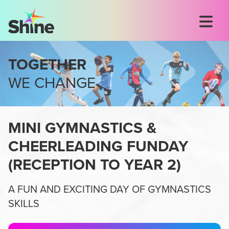
TOGETHER
WE CHANGE
MINI GYMNASTICS &
CHEERLEADING FUNDAY
(
RECEPTION TO YEAR 2
)
A FUN AND EXCITING DAY OF GYMNASTICS
SKILLS