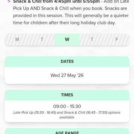
Snack & Chill from 4:45pm until 5:55pm
- Add on Late
Pick Up AND Snack & Chill when you book. Snacks are
provided in this session. This will generally be a quieter
time for children after their long holiday club day.
M
T
W
T
F
DATES
Wed 27 May '26
TIMES
09:00 - 15:30
Late Pick Up (15:30 - 16:45) and Snack & Chill (16:45 - 17:55)
options
available
AGE RANGE