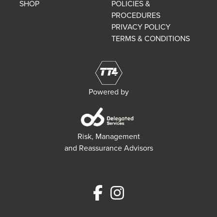
SHOP
POLICIES &
PROCEDURES
PRIVACY POLICY
TERMS & CONDITIONS
Powered by
Risk, Management
and Reassurance Advisors