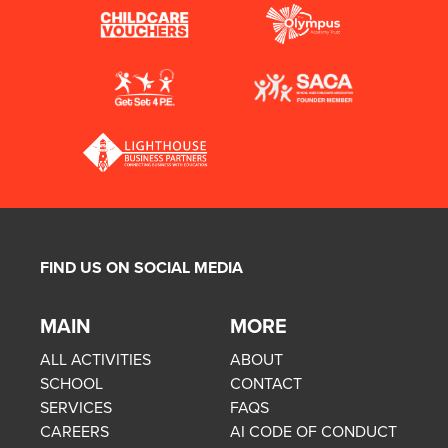
FIND US ON SOCIAL MEDIA
MAIN
MORE
ALL ACTIVITIES
ABOUT
SCHOOL
CONTACT
SERVICES
FAQS
CAREERS
AI CODE OF CONDUCT