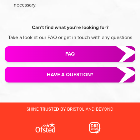
necessary.
Can’t find what you’re looking for?
Take a look at our FAQ or get in touch with any questions
FAQ
HAVE A QUESTION?
SHINE
TRUSTED
BY BRISTOL AND BEYOND