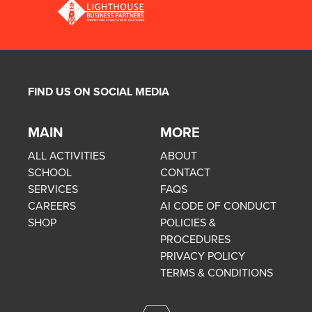
FIND US ON SOCIAL MEDIA
MAIN
MORE
ALL ACTIVITIES
ABOUT
SCHOOL
CONTACT
SERVICES
FAQS
CAREERS
AI CODE OF CONDUCT
SHOP
POLICIES &
PROCEDURES
PRIVACY POLICY
TERMS & CONDITIONS