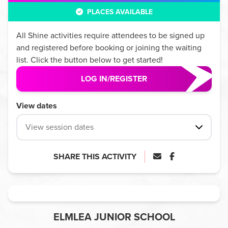
PLACES AVAILABLE
All
Shine
activities require attendees to be signed up
and registered before booking or joining the waiting
list. Click the button below to get started!
LOG IN/REGISTER
View dates
View session dates
SHARE THIS ACTIVITY
ELMLEA JUNIOR SCHOOL