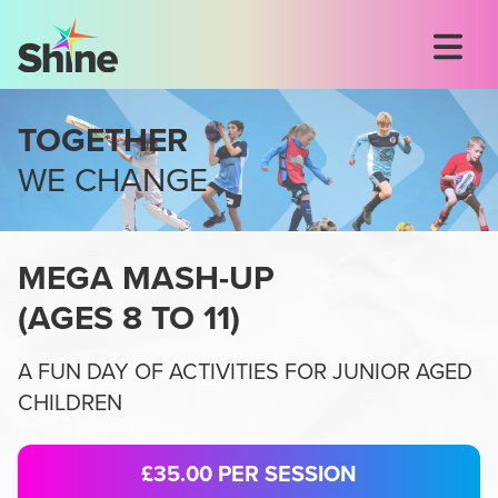
TOGETHER
WE CHANGE
MEGA MASH-UP
(
AGES 8 TO 11
)
A FUN DAY OF ACTIVITIES FOR JUNIOR AGED
CHILDREN
£35.00
PER SESSION