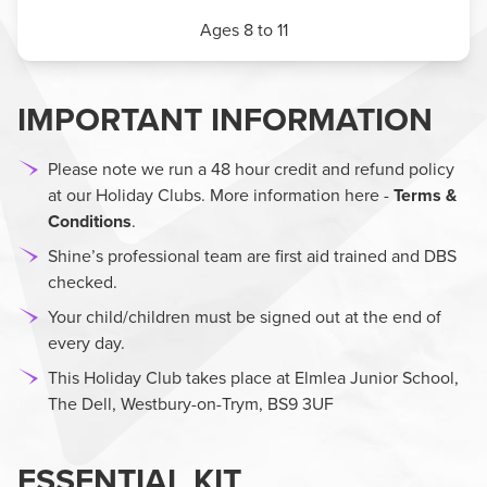
Ages 8 to 11
IMPORTANT INFORMATION
Please note we run a 48 hour credit and refund policy
at our Holiday Clubs. More information here -
Terms &
Conditions
.
Shine’s professional team are first aid trained and DBS
checked.
Your child/children must be signed out at the end of
every day.
This Holiday Club takes place at Elmlea Junior School,
The Dell, Westbury-on-Trym, BS9 3UF
ESSENTIAL KIT