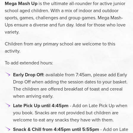
Mega Mash Up
is the ultimate all-rounder for active junior
school aged children. With a mix of indoor and outdoor
sports, games, challenges and group games. Mega Mash-
Ups ensure a diverse and fun day. Ideal for those who love
variety.
Children from any primary school are welcome to this
activity.
To add extended hours:
Early Drop Off:
available from 7:45am, please add Early
Drop Off when adding the session dates to your basket.
The children are offered breakfast of toast and cereal
when arriving early.
Late Pick Up until 4:45pm
- Add on Late Pick Up when
you book. Snacks are not provided but children are
welcome to eat any snacks they have with them.
Snack & Chill from 4:45pm until 5:55pm
- Add on Late