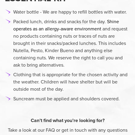
Water bottle - We are happy to refill bottles with water.
Packed lunch, drinks and snacks for the day.
Shine
operates as an allergy-aware environment
and request
no products containing nuts or traces of nuts are
brought in their snacks/packed lunches. This includes
Nutella, Pesto, Kinder Bueno and anything else
containing nuts. We reserve the right to call you and
ask to bring alternatives.
Clothing that is appropriate for the chosen activity and
the weather. Children will have shelter but will be
outside most of the day.
Suncream must be applied and shoulders covered.
Can’t find what you’re looking for?
Take a look at our FAQ or get in touch with any questions