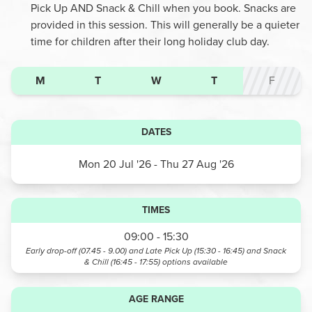
Pick Up AND Snack & Chill when you book. Snacks are
provided in this session. This will generally be a quieter
time for children after their long holiday club day.
M
T
W
T
F
DATES
Mon 20 Jul '26
- Thu 27 Aug '26
TIMES
09:00 - 15:30
Early drop-off (07.45 - 9.00) and Late Pick Up (15:30 - 16:45) and Snack
& Chill (16:45 - 17:55)
options available
AGE RANGE