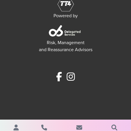
Powered by
Risk, Management
and Reassurance Advisors