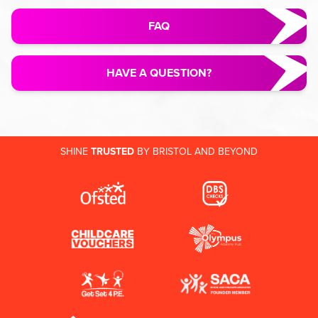
FAQ
HAVE A QUESTION?
SHINE
TRUSTED
BY BRISTOL AND BEYOND