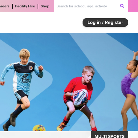
areers
Facility Hire
Shop
Log in / Register
MULTI-SPORTS