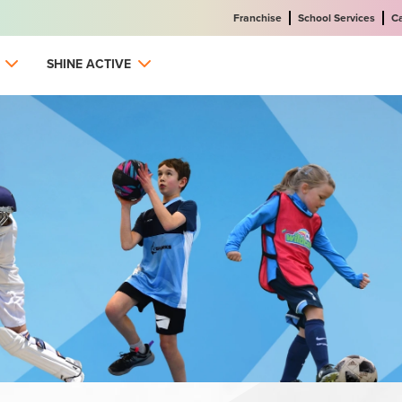
Franchise
School Services
C
SHINE ACTIVE