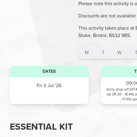
Please note this activity is
Discounts are not available o
This activity takes place 
Stoke, Bristol, BS32 9BS.
M
T
W
DATES
T
09:00
Fri 3 Jul '26
Early drop-off (07.
Up (15:30 - 16:45) 
- 17:55)
op
ESSENTIAL KIT