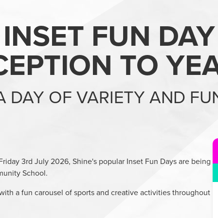
INSET FUN DAY
CEPTION TO YEA
A DAY OF VARIETY AND FU
Friday 3rd July 2026, Shine's popular Inset Fun Days are being
unity School.
with a fun carousel of sports and creative activities throughout