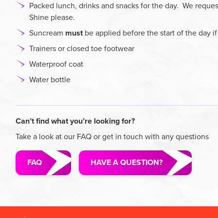
Packed lunch, drinks and snacks for the day. We request
Shine please.
Suncream
must
be applied before the start of the day i
Trainers or closed toe footwear
Waterproof coat
Water bottle
Can’t find what you’re looking for?
Take a look at our FAQ or get in touch with any questions
FAQ
HAVE A QUESTION?