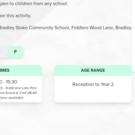
 open to children from any school.
n this activity.
at Bradley Stoke Community School, Fiddlers Wood Lane, Bradley
T
F
IMES
AGE RANGE
 - 15:30
Reception to Year 2
45 - 9.00) and Late Pick
and Snack & Chill (16:45
tions available