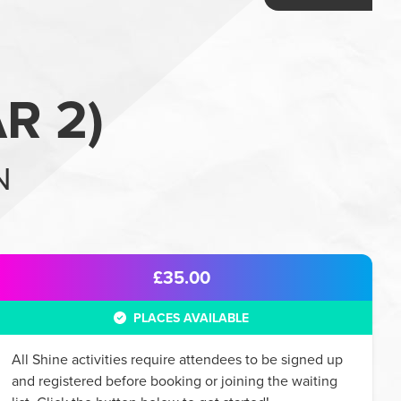
R 2
)
N
£35.00
PLACES AVAILABLE
All
Shine
activities require attendees to be signed up
and registered before booking or joining the waiting