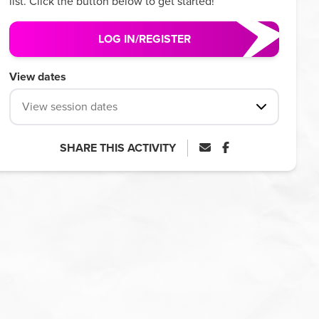
list. Click the button below to get started!
LOG IN/REGISTER
View dates
View session dates
SHARE THIS ACTIVITY