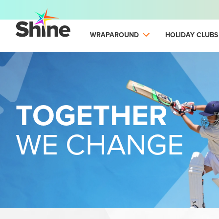
WRAPAROUND
HOLIDAY CLUBS
TOGETHER
WE CHANGE