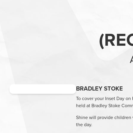
(
RE
BRADLEY STOKE
To cover your Inset Day on 
held at
Bradley Stoke Comm
Shine will provide children 
the day.