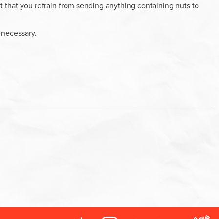
 that you refrain from sending anything containing nuts to
f necessary.