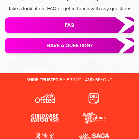
Take a look at our FAQ or get in touch with any questions
FAQ
HAVE A QUESTION?
SHINE
TRUSTED
BY BRISTOL AND BEYOND