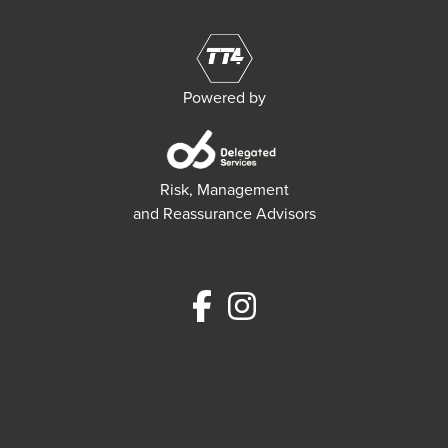
Powered by
Risk, Management
and Reassurance Advisors