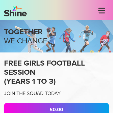
TOGETHER
WE CHANGE
FREE GIRLS FOOTBALL
SESSION
(
YEARS 1 TO 3
)
JOIN THE SQUAD TODAY
£0.00