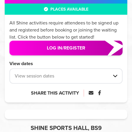
PLACES AVAILABLE
All
Shine
activities require attendees to be signed up
and registered before booking or joining the waiting
list. Click the button below to get started!
LOG IN/REGISTER
View dates
View session dates
SHARE THIS ACTIVITY
SHINE SPORTS HALL, BS9