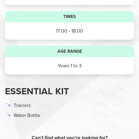
TIMES
17:00 - 18:00
AGE RANGE
Years 1 to 3
ESSENTIAL KIT
Trainers
Water Bottle
Can’t find what you’re looking for?