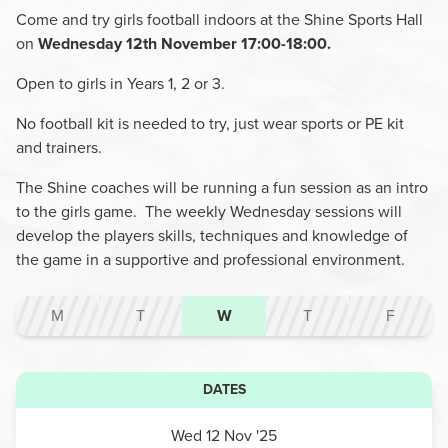
Come and try girls football indoors at the Shine Sports Hall
on
Wednesday 12th November 17:00-18:00.
Open to girls in Years 1, 2 or 3.
No football kit is needed to try, just wear sports or PE kit
and trainers.
The Shine coaches will be running a fun session as an intro
to the girls game. The weekly Wednesday sessions will
develop the players skills, techniques and knowledge of
the game in a supportive and professional environment.
M
T
W
T
F
DATES
Wed 12 Nov '25