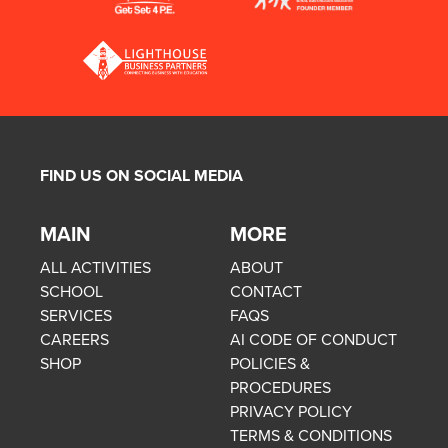
FIND US ON SOCIAL MEDIA
MAIN
MORE
ALL ACTIVITIES
ABOUT
SCHOOL
CONTACT
SERVICES
FAQS
CAREERS
AI CODE OF CONDUCT
SHOP
POLICIES &
PROCEDURES
PRIVACY POLICY
TERMS & CONDITIONS