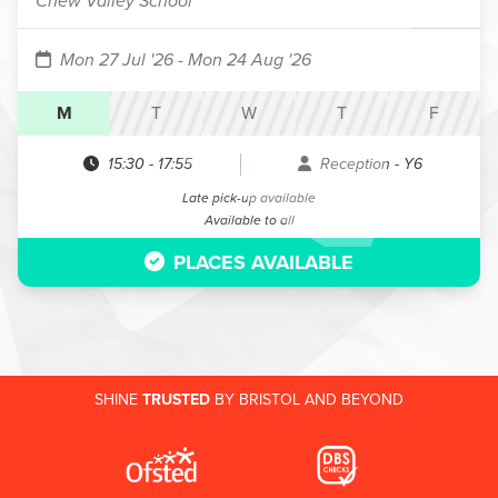
Chew Valley School
Mon 27 Jul '26
- Mon 24 Aug '26
M
T
W
T
F
15:30
-
17:55
Reception - Y6
Late pick-up available
Available to all
PLACES AVAILABLE
SHINE
TRUSTED
BY BRISTOL AND BEYOND