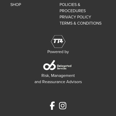
SHOP
POLICIES &
PROCEDURES
PRIVACY POLICY
TERMS & CONDITIONS
Powered by
Risk, Management
and Reassurance Advisors