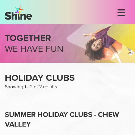
TOGETHER
WE HAVE FUN
HOLIDAY CLUBS
Showing
1
-
2
of
2
results
SUMMER HOLIDAY CLUBS - CHEW
VALLEY