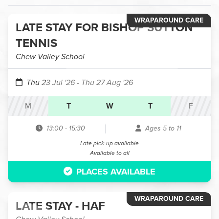
WRAPAROUND CARE
LATE STAY FOR BISHOP SUTTON
TENNIS
Chew Valley School
Thu 23 Jul '26
- Thu 27 Aug '26
M
T
W
T
F
13:00
-
15:30
Ages 5 to 11
Late pick-up available
Available to all
PLACES AVAILABLE
WRAPAROUND CARE
LATE STAY - HAF