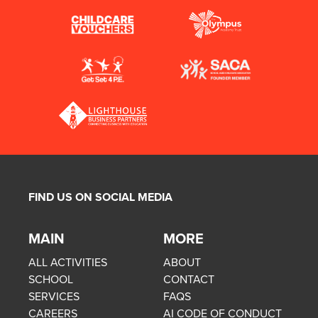
FIND US ON SOCIAL MEDIA
MAIN
MORE
ALL ACTIVITIES
ABOUT
SCHOOL
CONTACT
SERVICES
FAQS
CAREERS
AI CODE OF CONDUCT