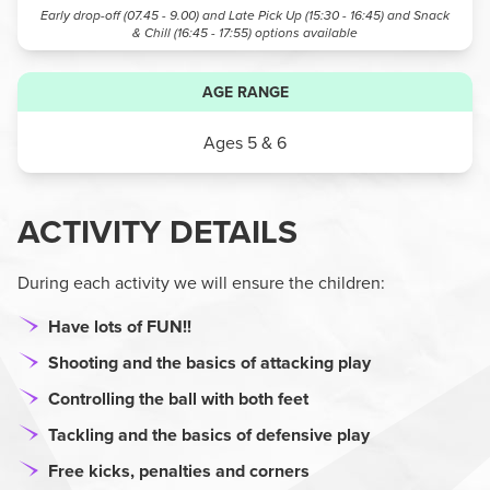
Early drop-off (07.45 - 9.00) and Late Pick Up (15:30 - 16:45) and Snack
& Chill (16:45 - 17:55)
options available
AGE RANGE
Ages 5 & 6
ACTIVITY DETAILS
During each activity we will ensure the children:
Have lots of FUN!!
Shooting and the basics of attacking play
Controlling the ball with both feet
Tackling and the basics of defensive play
Free kicks, penalties and corners