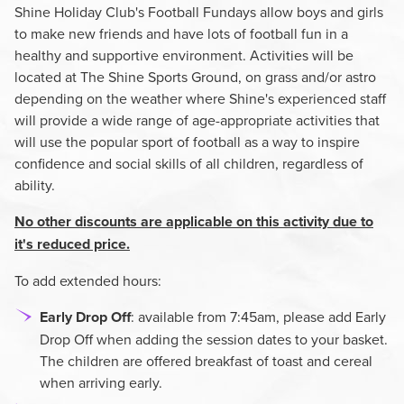
Shine Holiday Club's Football Fundays allow boys and girls
to make new friends and have lots of football fun in a
healthy and supportive environment. Activities will be
located at The Shine Sports Ground, on grass and/or astro
depending on the weather where Shine's experienced staff
will provide a wide range of age-appropriate activities that
will use the popular sport of football as a way to inspire
confidence and social skills of all children, regardless of
ability.
No other discounts are applicable on this activity due to
it's reduced price.
To add extended hours:
Early Drop Off
: available from 7:45am, please add Early
Drop Off when adding the session dates to your basket.
The children are offered breakfast of toast and cereal
when arriving early.