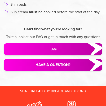
Shin pads
Sun cream
must
be applied before the start of the day.
Can’t find what you’re looking for?
Take a look at our FAQ or get in touch with any questions
FAQ
HAVE A QUESTION?
SHINE
TRUSTED
BY BRISTOL AND BEYOND