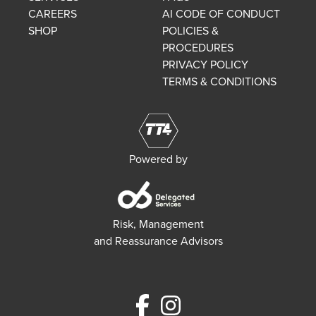
CAREERS
AI CODE OF CONDUCT
SHOP
POLICIES &
PROCEDURES
PRIVACY POLICY
TERMS & CONDITIONS
Powered by
Risk, Management
and Reassurance Advisors