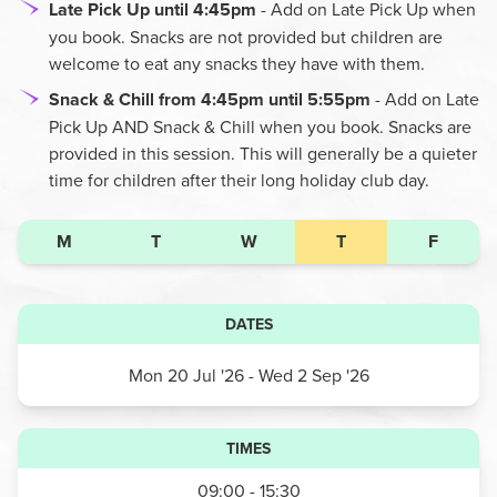
Late Pick Up until 4:45pm
- Add on Late Pick Up when
you book. Snacks are not provided but children are
welcome to eat any snacks they have with them.
Snack & Chill from 4:45pm until 5:55pm
- Add on Late
Pick Up AND Snack & Chill when you book. Snacks are
provided in this session. This will generally be a quieter
time for children after their long holiday club day.
M
T
W
T
F
DATES
Mon 20 Jul '26
- Wed 2 Sep '26
TIMES
09:00 - 15:30