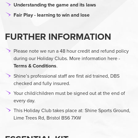
Understanding the game and its laws
Fair Play - learning to win and lose
FURTHER INFORMATION
Please note we run a 48 hour credit and refund policy
during our Holiday Clubs. More information here -
Terms & Conditions
.
Shine’s professional staff are first aid trained, DBS
checked and fully insured.
Your child/children must be signed out at the end of
every day.
This Holiday Club takes place at: Shine Sports Ground,
Lime Trees Rd, Bristol BS6 7XW