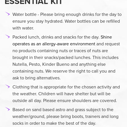
ESSENTIAL KIT
Water bottle - Please bring enough drinks for the day to
ensure you stay hydrated. Water bottles can be refilled
with water.
Packed lunch, drinks and snacks for the day.
Shine
operates as an allergy-aware environment
and request
no products containing nuts or traces of nuts are
brought in their snacks/packed lunches. This includes
Nutella, Pesto, Kinder Bueno and anything else
containing nuts. We reserve the right to call you and
ask to bring alternatives.
Clothing that is appropriate for the chosen activity and
the weather. Children will have shelter but will be
outside all day. Please ensure shoulders are covered.
Based on sand based astro and grass subject to the
weather/ground, please bring boots, trainers and long
socks in order to make the best of the day.