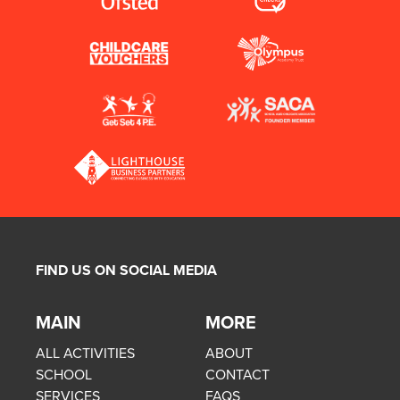
FIND US ON SOCIAL MEDIA
MAIN
MORE
ALL ACTIVITIES
ABOUT
SCHOOL
CONTACT
SERVICES
FAQS