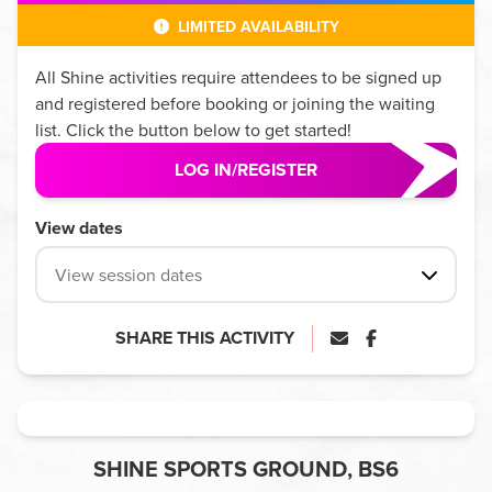
LIMITED AVAILABILITY
All
Shine
activities require attendees to be signed up
and registered before booking or joining the waiting
list. Click the button below to get started!
LOG IN/REGISTER
View dates
View session dates
SHARE THIS ACTIVITY
SHINE SPORTS GROUND, BS6