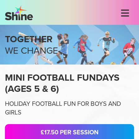
TOGETHER
WE CHANGE
MINI FOOTBALL FUNDAYS
(
AGES 5 & 6
)
HOLIDAY FOOTBALL FUN FOR BOYS AND
GIRLS
£17.50
PER SESSION