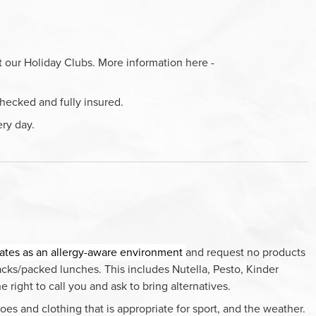
t our Holiday Clubs. More information here -
hecked and fully insured.
ery day.
ates as an allergy-aware environment
and request no products
nacks/packed lunches. This includes Nutella, Pesto, Kinder
right to call you and ask to bring alternatives.
oes and clothing that is appropriate for sport, and the weather.