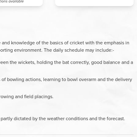
tions available
 and knowledge of the basics of cricket with the emphasis in
porting environment. The daily schedule may include:-
een the wickets, holding the bat correctly, good balance and a
s of bowling actions, learning to bowl overarm and the delivery
rowing and field placings.
partly dictated by the weather conditions and the forecast.