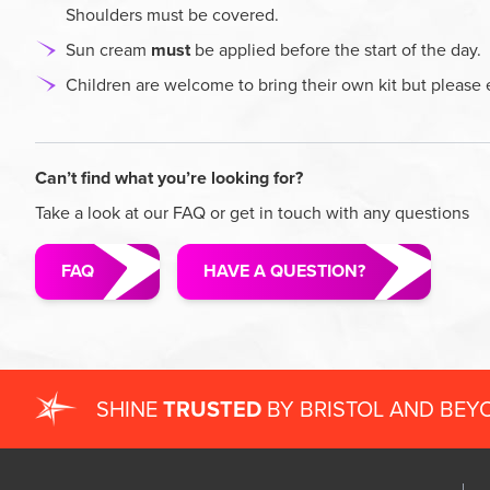
Shoulders must be covered.
Sun cream
must
be applied before the start of the day.
Children are welcome to bring their own kit but please 
Can’t find what you’re looking for?
Take a look at our FAQ or get in touch with any questions
FAQ
HAVE A QUESTION?
SHINE
TRUSTED
BY BRISTOL AND BEY