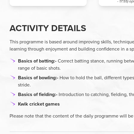
- 17:55)
op
ACTIVITY DETAILS
This programme is based around improving skills, technique
learning through enjoyment and building confidence in a s
Basics of batting:-
Correct batting stance, running betw
range of basic shots.
Basics of bowling:-
How to hold the ball, different type
stride.
Basics of fielding:-
Introduction to catching, fielding, th
Kwik cricket games
Please note that the content of the daily programme will be 