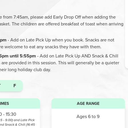
ble from 7:45am, please add Early Drop Off when adding the
asket. The children are offered breakfast of toast when arriving
45pm
- Add on Late Pick Up when you book. Snacks are not
are welcome to eat any snacks they have with them.
45pm until 5:55pm
- Add on Late Pick Up AND Snack & Chill
re provided in this session. This will generally be a quieter
their long holiday club day.
T
F
IMES
AGE RANGE
 - 15:30
Ages 6 to 9
45 - 9.00) and Late Pick
and Snack & Chill (16:45