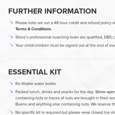
FURTHER INFORMATION
Please note we run a 48 hour credit and refund policy a
Terms & Conditions
.
Shine’s professional coaching team are qualified, DBS c
Your child/children must be signed out at the end of ev
ESSENTIAL KIT
Re-fillable water bottle
Packed lunch, drinks and snacks for the day.
Shine oper
containing nuts or traces of nuts are brought in their s
Bueno and anything else containing nuts. We reserve the 
No specific kit is required but please wear closed toe sh