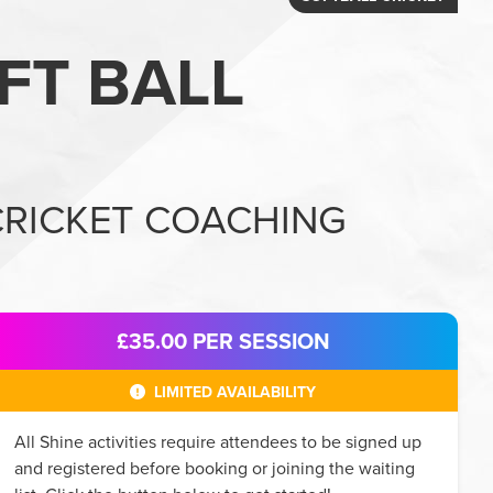
FT BALL
CRICKET COACHING
£35.00
PER SESSION
LIMITED AVAILABILITY
All
Shine
activities require attendees to be signed up
and registered before booking or joining the waiting