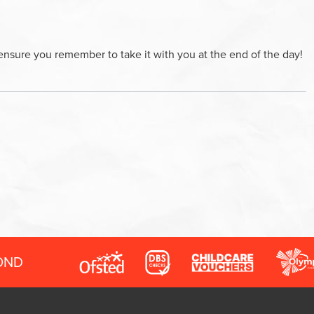
ensure you remember to take it with you at the end of the day!
OND