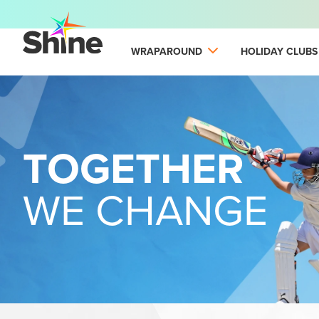
WRAPAROUND
HOLIDAY CLUBS
TOGETHER
WE CHANGE