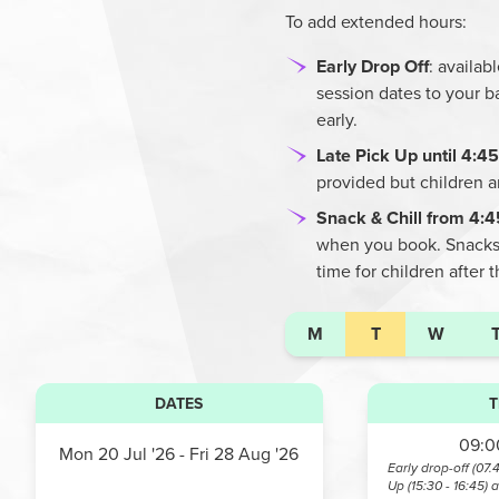
To add extended hours:
Early Drop Off
: availa
session dates to your b
early.
Late Pick Up until 4:
provided but children 
Snack & Chill from 4:
when you book. Snacks a
time for children after 
M
T
W
DATES
T
09:00
Mon 20 Jul '26
- Fri 28 Aug '26
Early drop-off (07.
Up (15:30 - 16:45) 