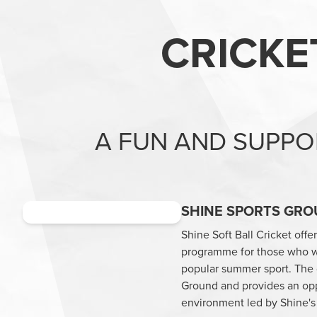
CRICKE
A FUN AND SUPPO
SHINE SPORTS GRO
Shine Soft Ball Cricket offe
programme for those who wi
popular summer sport. The da
Ground and provides an oppor
environment led by Shine's