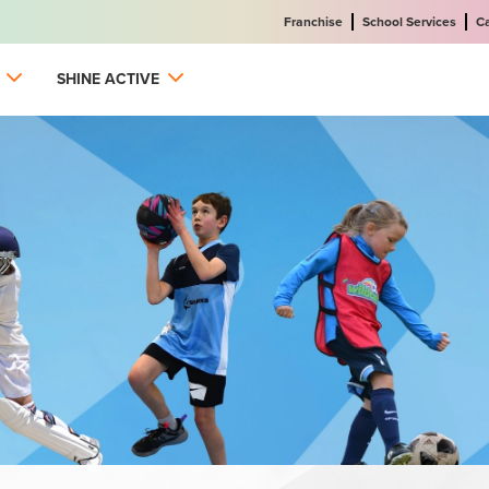
Franchise
School Services
C
SHINE ACTIVE