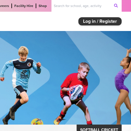
areers
Facility Hire
Shop
Log in / Register
SOFTBALL CRICKET