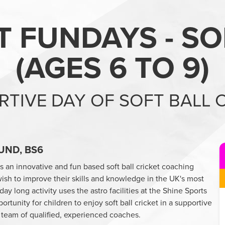
T FUNDAYS - SO
(
AGES 6 TO 9
)
RTIVE DAY OF SOFT BALL 
UND, BS6
rs an innovative and fun based soft ball cricket coaching
sh to improve their skills and knowledge in the UK's most
y long activity uses the astro facilities at the Shine Sports
tunity for children to enjoy soft ball cricket in a supportive
 team of qualified, experienced coaches.