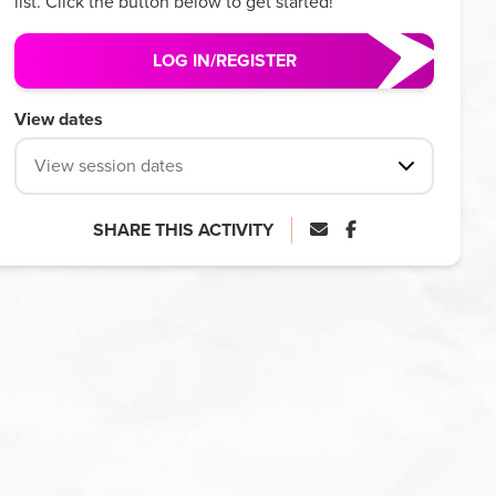
list. Click the button below to get started!
LOG IN/REGISTER
View dates
View session dates
SHARE THIS ACTIVITY