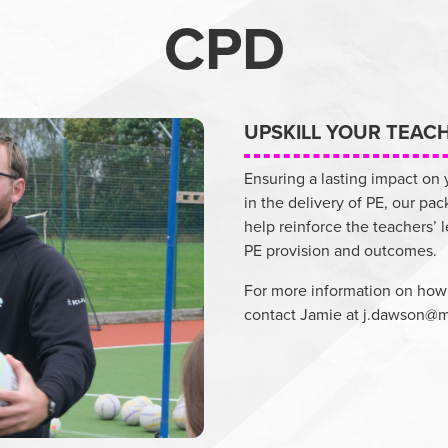
CPD
UPSKILL YOUR TEAC
Ensuring a lasting impact on
in the delivery of PE, our pac
help reinforce the teachers’ 
PE provision and outcomes.
For more information on how
contact Jamie at
j.dawson@m