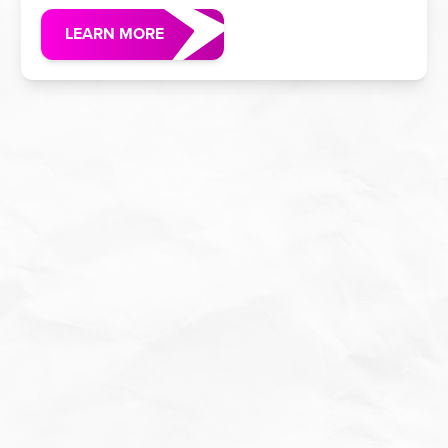
LEARN MORE