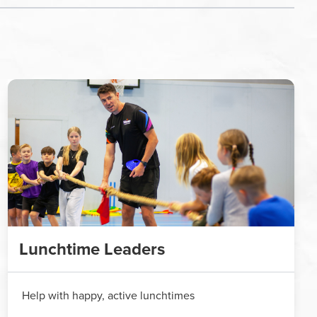
Lunchtime Leaders
Help with happy, active lunchtimes