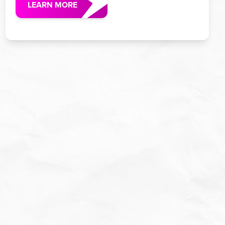
LEARN MORE