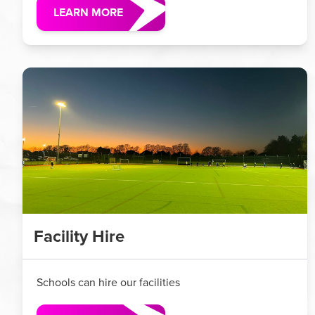
LEARN MORE
Facility Hire
Schools can hire our facilities