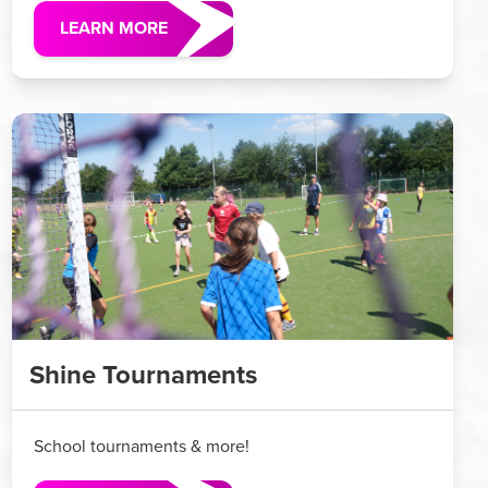
LEARN MORE
Shine Tournaments
School tournaments & more!