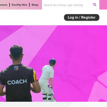
areers
Facility Hire
Shop
Log in / Register