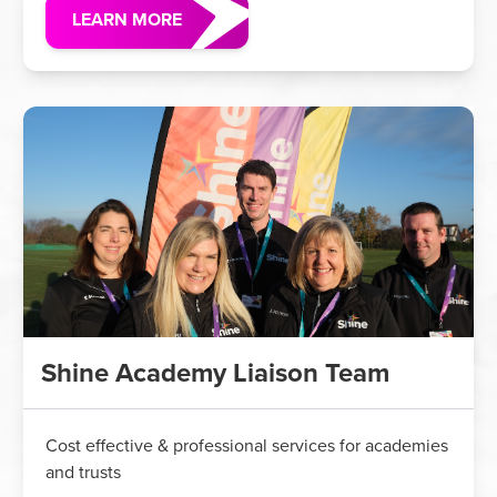
LEARN MORE
Shine Academy Liaison Team
Cost effective & professional services for academies
and trusts