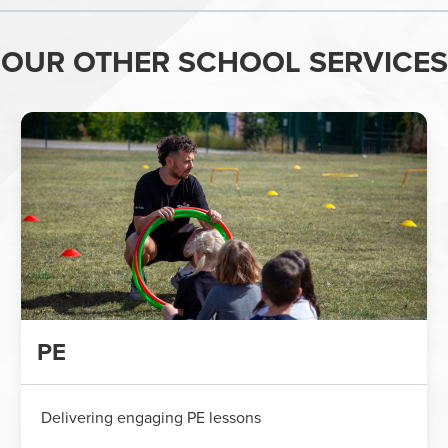
OUR OTHER SCHOOL SERVICES
PE
Delivering engaging PE lessons