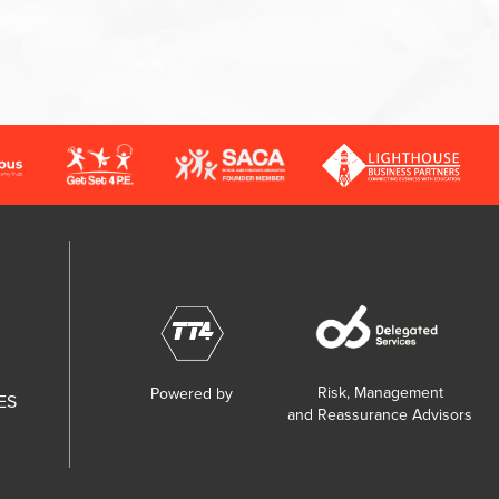
Risk, Management
Powered by
ES
and Reassurance Advisors