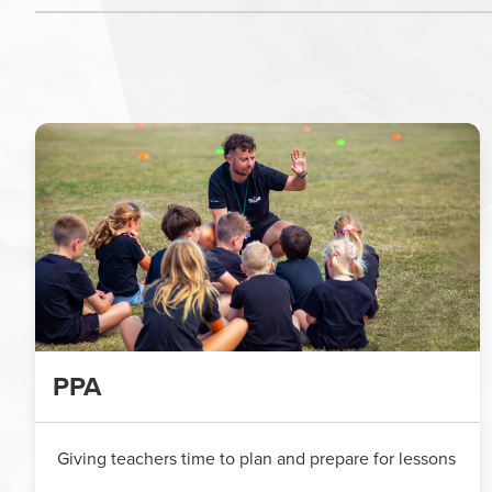
PPA
Giving teachers time to plan and prepare for lessons