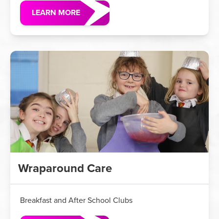
LEARN MORE
Wraparound Care
Breakfast and After School Clubs