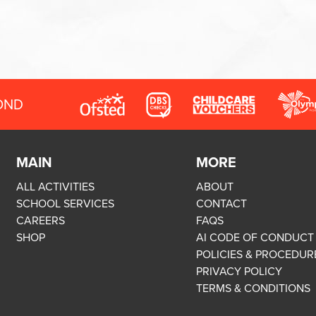
OND
MAIN
MORE
ALL ACTIVITIES
ABOUT
SCHOOL SERVICES
CONTACT
CAREERS
FAQS
SHOP
AI CODE OF CONDUCT
POLICIES & PROCEDUR
PRIVACY POLICY
TERMS & CONDITIONS