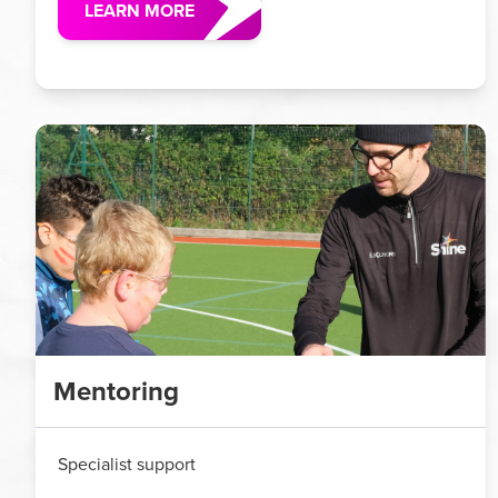
LEARN MORE
Mentoring
Specialist support