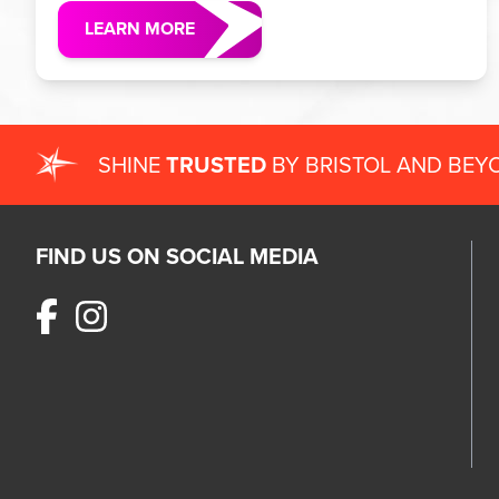
LEARN MORE
SHINE
TRUSTED
BY BRISTOL AND BEY
FIND US ON SOCIAL MEDIA