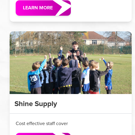
LEARN MORE
Shine Supply
Cost effective staff cover