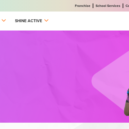
Franchise
School Services
C
SHINE ACTIVE