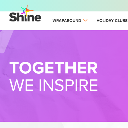
WRAPAROUND
HOLIDAY CLUBS
TOGETHER
WE INSPIRE