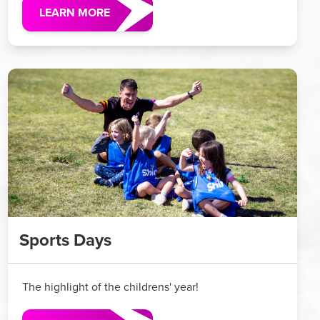
LEARN MORE
Sports Days
The highlight of the childrens' year!