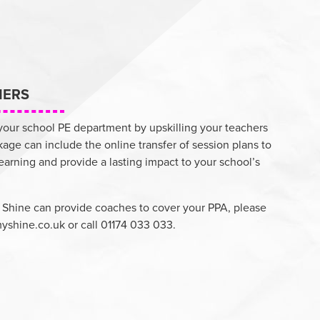
HERS
 your school PE department by upskilling your teachers
kage can include the online transfer of session plans to
learning and provide a lasting impact to your school’s
 Shine can provide coaches to cover your PPA, please
yshine.co.uk
or call 01174 033 033.