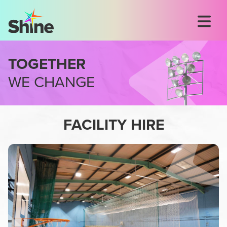
TOGETHER
WE CHANGE
FACILITY HIRE