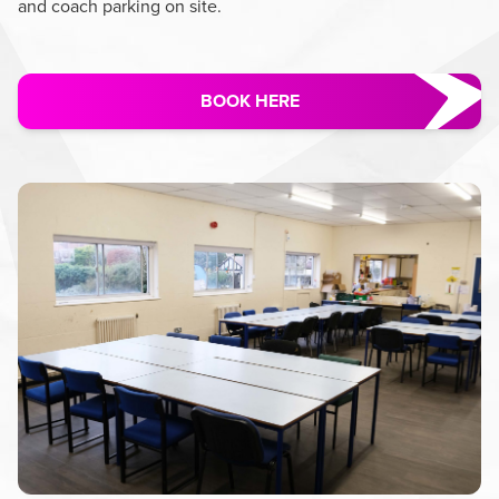
and coach parking on site.
BOOK HERE