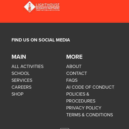
FIND US ON SOCIAL MEDIA
MAIN
MORE
ALL ACTIVITIES
ABOUT
SCHOOL
CONTACT
SERVICES
FAQS
CAREERS
AI CODE OF CONDUCT
SHOP
POLICIES &
PROCEDURES
PRIVACY POLICY
TERMS & CONDITIONS