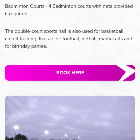
Badminton Courts - 4 Badminton courts with nets provided
if required
The double-court sports hall is also used for basketball,
circuit training, five-a-side football, netball, martial arts and
for birthday parties.
BOOK HERE