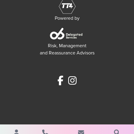
Powered by
Risk, Management
and Reassurance Advisors