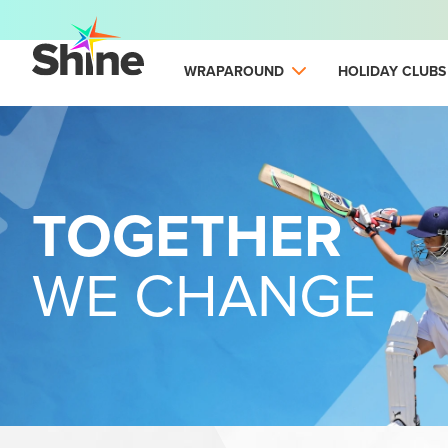
WRAPAROUND
HOLIDAY CLUBS
TOGETHER
WE CHANGE