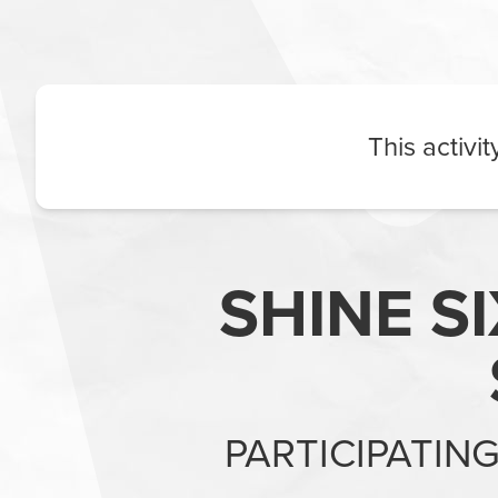
This activi
SHINE S
PARTICIPATIN