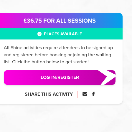
£36.75
FOR ALL SESSIONS
PLACES AVAILABLE
All
Shine
activities require attendees to be signed up
and registered before booking or joining the waiting
list. Click the button below to get started!
LOG IN/REGISTER
SHARE THIS ACTIVITY