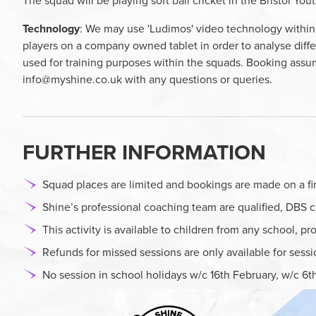
The squad will be playing soft ball cricket in the Bristol Yo
Technology
: We may use 'Ludimos' video technology within 
players on a company owned tablet in order to analyse diffe
used for training purposes within the squads. Booking assum
info@myshine.co.uk
with any questions or queries.
FURTHER INFORMATION
Squad places are limited and bookings are made on a firs
Shine’s professional coaching team are qualified, DBS c
This activity is available to children from any school, p
Refunds for missed sessions are only available for sess
No session in school holidays w/c 16th February, w/c 6th