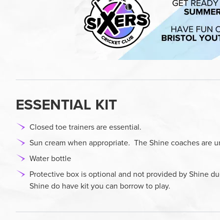
ESSENTIAL KIT
Closed toe trainers are essential.
Sun cream when appropriate. The Shine coaches are una
Water bottle
Protective box is optional and not provided by Shine d
Shine do have kit you can borrow to play.