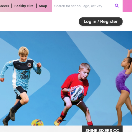
areers
Facility Hire
Shop
Log in / Register
SHINE SIXERS CC