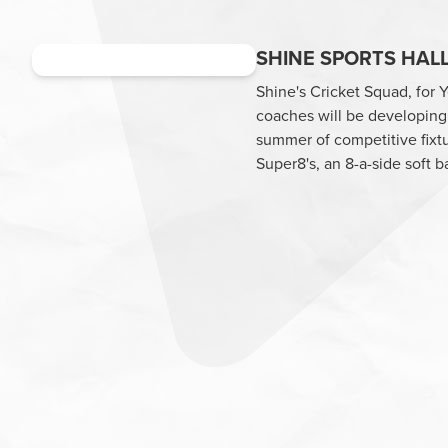
SHINE SPORTS HALL
Shine's Cricket Squad, for 
coaches will be developing 
summer of competitive fixtu
Super8's, an 8-a-side soft b