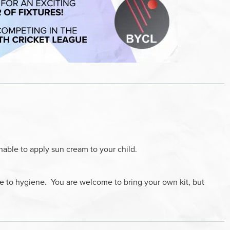
ble to apply sun cream to your child.
ue to hygiene. You are welcome to bring your own kit, but