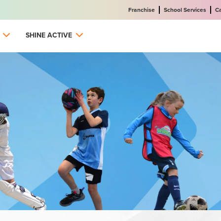
Franchise
School Services
C
SHINE ACTIVE