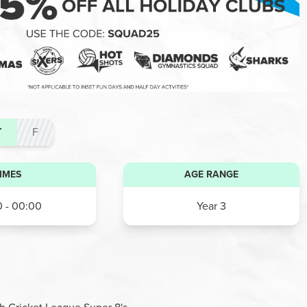
T
F
IMES
AGE RANGE
 - 00:00
Year 3