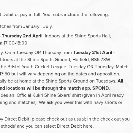
 Debit or pay in full. Your subs include the following:
tches from January - July.
- Thursday 2nd April
: Indoors at the Shine Sports Hall,
m 17:00-18:00
uly. On a Tuesday OR Thursday from
Tuesday 21st April -
tdoors at the Shine Sports Ground, Horfield, BS6 7XW.
 the Bristol Youth Cricket League. Tuesday OR Thursday. Match
t 17:50 but will vary depending on the dates and opposition.
lly be at home at the Shine Sports Ground on Tuesdays.
All
 and locations will be through the match app, SPOND.
des an ‘Official Kukri Shine Sixers’ shirt (given in April ready
ining and matches). We ask you wear this with navy shorts or
y Direct Debit, please check out as usual; in the check out you
ethods' and you can select Direct Debit here.