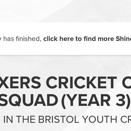
ty has finished,
click here to find more
Shin
IXERS CRICKET C
SQUAD
(
YEAR 3
)
G IN THE BRISTOL YOUTH C