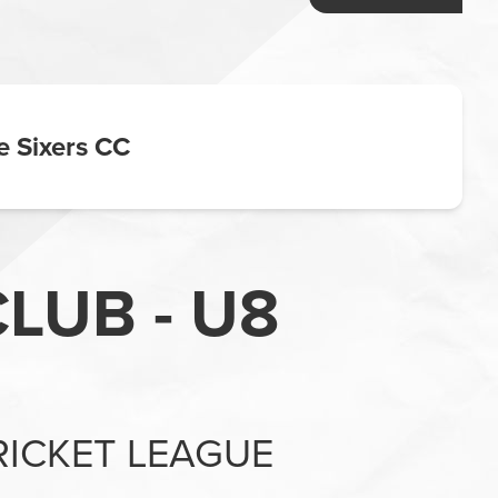
e Sixers CC
LUB - U8
RICKET LEAGUE