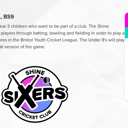
, BS9
Year 3 children who want to be part of a club. The Shine
players through batting, bowling and fielding in order to play a
res in the Bristol Youth Cricket League. The Under 8's will play
all version of the game.