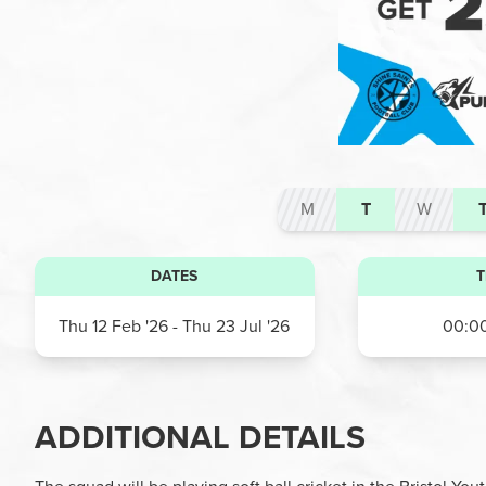
M
T
W
DATES
T
Thu 12 Feb '26
- Thu 23 Jul '26
00:00
ADDITIONAL DETAILS