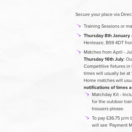
Secure your place via Direct
Training Sessions or ma
Thursday 8th January 
Henleaze, BS9 4DT fro
Matches from April - J
Thursday 16th July
: Ou
Competitive fixtures in
times will usually be a
Home matches will usua
notifications of times
Matchday Kit - Inclu
for the outdoor tra
trousers please.
To pay £36.75 p/m b
will see 'Payment M