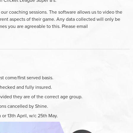
uth Cricket League Super 8's.
our coaching sessions. The software allows us to video the
rent aspects of their game. Any data collected will only be
es you are agreeable to this. Please email
t come/first served basis.
hecked and fully insured.
rovided they are of the correct age group.
ions cancelled by Shine.
 or 13th April, w/c 25th May.