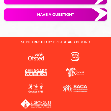
HAVE A QUESTION?
SHINE
TRUSTED
BY BRISTOL AND BEYOND