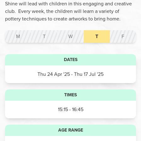
Shine will lead with children in this engaging and creative
club. Every week, the children will learn a variety of
pottery techniques to create artworks to bring home.
M
T
W
T
F
DATES
Thu 24 Apr '25
- Thu 17 Jul '25
TIMES
15:15 - 16:45
AGE RANGE