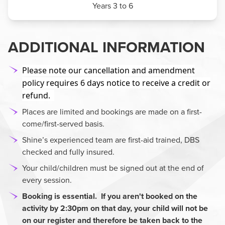
Years 3 to 6
ADDITIONAL INFORMATION
Please note our cancellation and amendment
policy requires 6 days notice to receive a credit or
refund.
Places are limited and bookings are made on a first-
come/first-served basis.
Shine’s experienced team are first-aid trained, DBS
checked and fully insured.
Your child/children must be signed out at the end of
every session.
Booking is essential. If you aren't booked on the
activity by 2:30pm
on that day, your child will not be
on our register and therefore be taken back to the