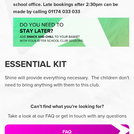
school office. Late bookings after 2:30pm can be
made by calling 01174 033 033
ESSENTIAL KIT
Shine will provide everything necessary. The children don't
need to bring anything with them to this club.
Can’t find what you’re looking for?
Take a look at our FAQ or get in touch with any questions
FAQ