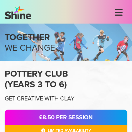
TOGETHER
WE CHANGE
POTTERY CLUB
(
YEARS 3 TO 6
)
GET CREATIVE WITH CLAY
£8.50
PER SESSION
LIMITED AVAILABILITY