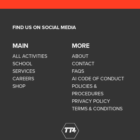
FIND US ON SOCIAL MEDIA
MAIN
MORE
ALL ACTIVITIES
ABOUT
SCHOOL
CONTACT
SERVICES
FAQS
CAREERS
AI CODE OF CONDUCT
SHOP
POLICIES &
PROCEDURES
PRIVACY POLICY
TERMS & CONDITIONS