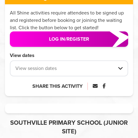
All
Shine
activities require attendees to be signed up
and registered before booking or joining the waiting
list. Click the button below to get started!
LOG IN/REGISTER
View dates
View session dates
SHARE THIS ACTIVITY
SOUTHVILLE PRIMARY SCHOOL (JUNIOR
SITE)