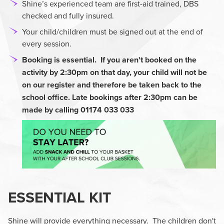
Shine’s experienced team are first-aid trained, DBS
checked and fully insured.
Your child/children must be signed out at the end of
every session.
Booking is essential. If you aren't booked on the
activity by 2:30pm
on that day, your child will not be
on our register and therefore be taken back to the
school office. Late bookings after 2:30pm can be
made by calling 01174 033 033
ESSENTIAL KIT
Shine will provide everything necessary. The children don't