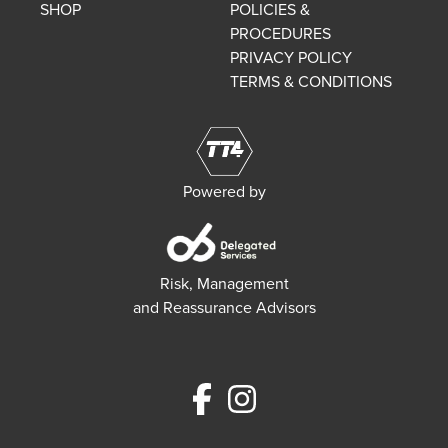
SHOP
POLICIES &
PROCEDURES
PRIVACY POLICY
TERMS & CONDITIONS
Powered by
Risk, Management
and Reassurance Advisors