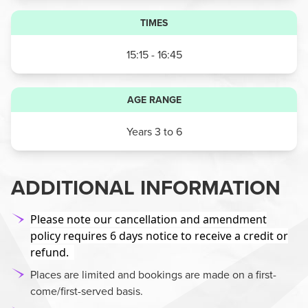
TIMES
15:15 - 16:45
AGE RANGE
Years 3 to 6
ADDITIONAL INFORMATION
Please note our cancellation and amendment
policy requires 6 days notice to receive a credit or
refund.
Places are limited and bookings are made on a first-
come/first-served basis.