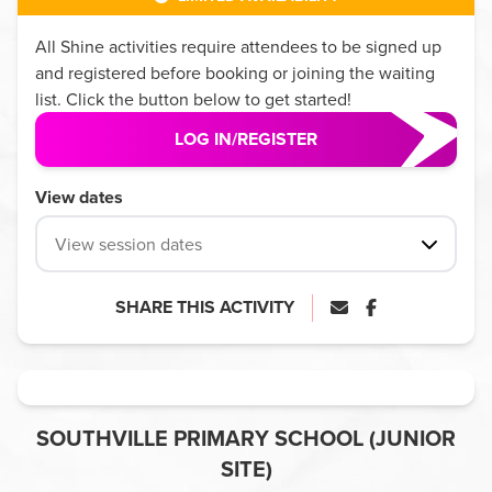
All
Shine
activities require attendees to be signed up
and registered before booking or joining the waiting
list. Click the button below to get started!
LOG IN/REGISTER
View dates
View session dates
SHARE THIS ACTIVITY
SOUTHVILLE PRIMARY SCHOOL (JUNIOR
SITE)