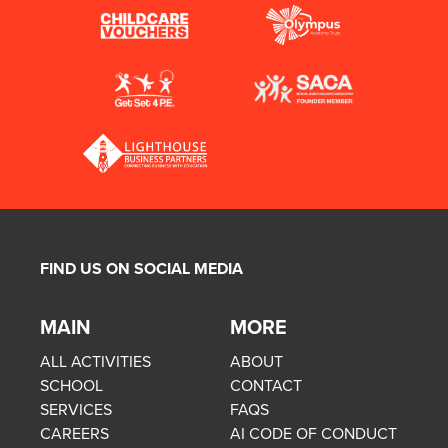
FIND US ON SOCIAL MEDIA
MAIN
MORE
ALL ACTIVITIES
ABOUT
SCHOOL
CONTACT
SERVICES
FAQS
CAREERS
AI CODE OF CONDUCT