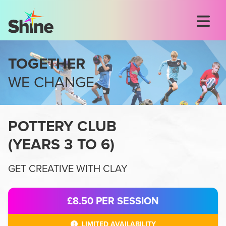
TOGETHER
WE CHANGE
POTTERY CLUB
(
YEARS 3 TO 6
)
GET CREATIVE WITH CLAY
£8.50
PER SESSION
LIMITED AVAILABILITY