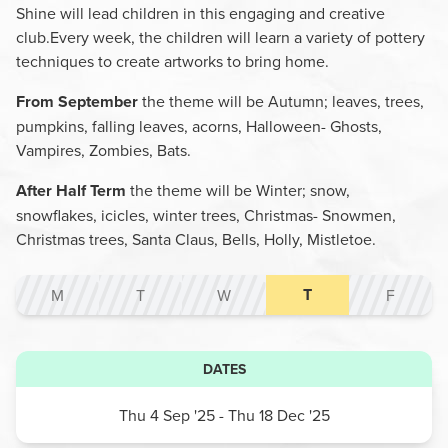
Shine will lead children in this engaging and creative
club.Every week, the children will learn a variety of pottery
techniques to create artworks to bring home.
From September
the theme will be Autumn; leaves, trees,
pumpkins, falling leaves, acorns, Halloween- Ghosts,
Vampires, Zombies, Bats.
After Half Term
the theme will be Winter; snow,
snowflakes, icicles, winter trees, Christmas- Snowmen,
Christmas trees, Santa Claus, Bells, Holly, Mistletoe.
T
M
T
W
F
DATES
Thu 4 Sep '25
- Thu 18 Dec '25