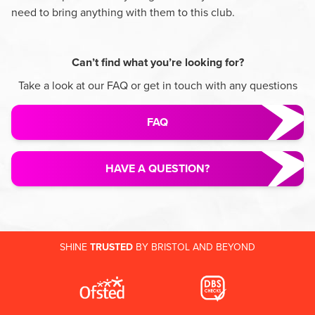
need to bring anything with them to this club.
Can’t find what you’re looking for?
Take a look at our FAQ or get in touch with any questions
FAQ
HAVE A QUESTION?
SHINE
TRUSTED
BY BRISTOL AND BEYOND