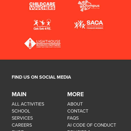
FIND US ON SOCIAL MEDIA
MAIN
MORE
ALL ACTIVITIES
ABOUT
SCHOOL
CONTACT
SERVICES
FAQS
CAREERS
AI CODE OF CONDUCT