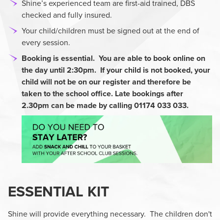
Shine’s experienced team are first-aid trained, DBS
checked and fully insured.
Your child/children must be signed out at the end of
every session.
Booking is essential. You are able to book online on
the day until 2:30pm. If your child is not booked,
your
child will not be on our register and therefore be
taken to the school office. Late bookings after
2.30pm can be made by calling 01174 033 033.
ESSENTIAL KIT
Shine will provide everything necessary. The children don't