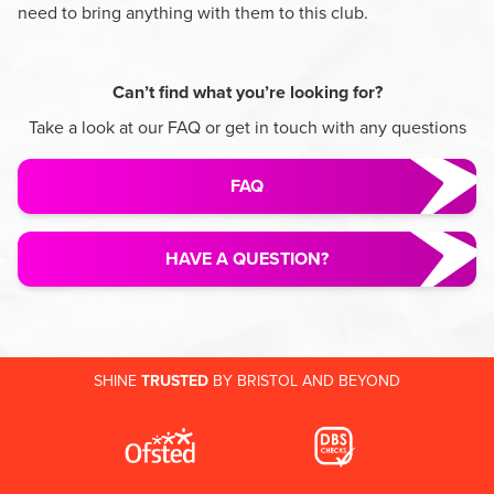
need to bring anything with them to this club.
Can’t find what you’re looking for?
Take a look at our FAQ or get in touch with any questions
FAQ
HAVE A QUESTION?
SHINE
TRUSTED
BY BRISTOL AND BEYOND