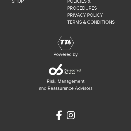
SHOP
POLICIES &
PROCEDURES
PRIVACY POLICY
TERMS & CONDITIONS
Powered by
Risk, Management
and Reassurance Advisors