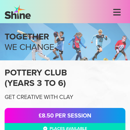
TOGETHER
WE CHANGE
POTTERY CLUB
(
YEARS 3 TO 6
)
GET CREATIVE WITH CLAY
£8.50
PER SESSION
PLACES AVAILABLE