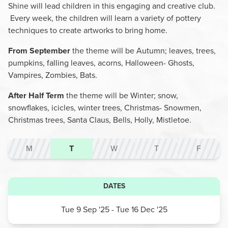
Shine will lead children in this engaging and creative club.
Every week, the children will learn a variety of pottery
techniques to create artworks to bring home.
From September
the theme will be Autumn; leaves, trees,
pumpkins, falling leaves, acorns, Halloween- Ghosts,
Vampires, Zombies, Bats.
After Half Term
the theme will be Winter; snow,
snowflakes, icicles, winter trees, Christmas- Snowmen,
Christmas trees, Santa Claus, Bells, Holly, Mistletoe.
M
T
W
T
F
DATES
Tue 9 Sep '25
- Tue 16 Dec '25