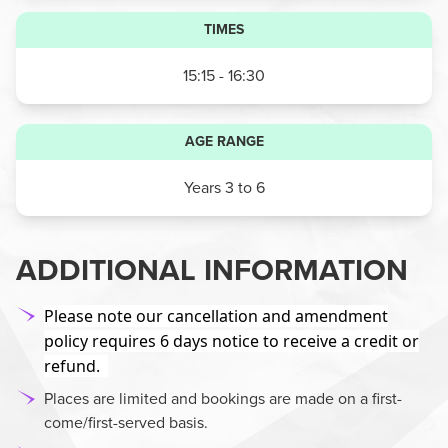
TIMES
15:15 - 16:30
AGE RANGE
Years 3 to 6
ADDITIONAL INFORMATION
Please note our cancellation and amendment
policy requires 6 days notice to receive a credit or
refund.
Places are limited and bookings are made on a first-
come/first-served basis.