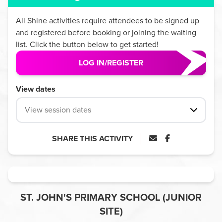
All
Shine
activities require attendees to be signed up
and registered before booking or joining the waiting
list. Click the button below to get started!
LOG IN/REGISTER
View dates
View session dates
SHARE THIS ACTIVITY
ST. JOHN'S PRIMARY SCHOOL (JUNIOR
SITE)