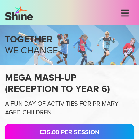
TOGETHER
WE CHANGE
MEGA MASH-UP
(
RECEPTION TO YEAR 6
)
A FUN DAY OF ACTIVITIES FOR PRIMARY
AGED CHILDREN
£35.00
PER SESSION