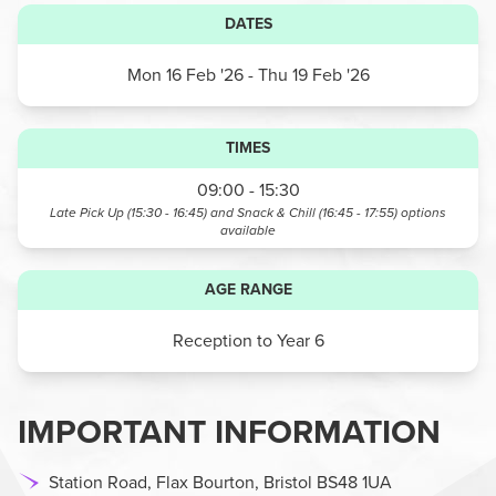
DATES
Mon 16 Feb '26
- Thu 19 Feb '26
TIMES
09:00 - 15:30
Late Pick Up (15:30 - 16:45) and Snack & Chill (16:45 - 17:55)
options
available
AGE RANGE
Reception to Year 6
IMPORTANT INFORMATION
Station Road, Flax Bourton, Bristol BS48 1UA