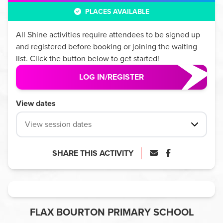
PLACES AVAILABLE
All
Shine
activities require attendees to be signed up
and registered before booking or joining the waiting
list. Click the button below to get started!
LOG IN/REGISTER
View dates
View session dates
SHARE THIS ACTIVITY
FLAX BOURTON PRIMARY SCHOOL