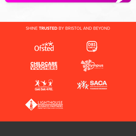
SHINE
TRUSTED
BY BRISTOL AND BEYOND