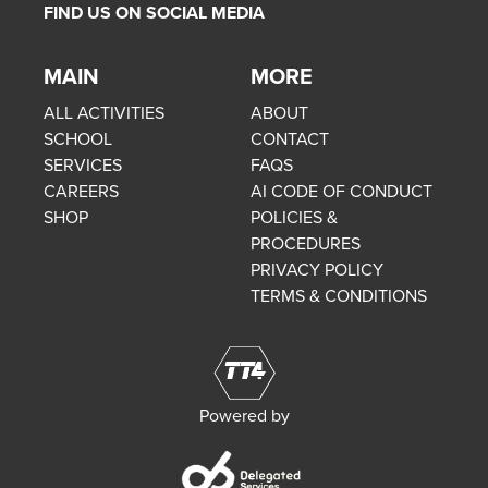
FIND US ON SOCIAL MEDIA
MAIN
MORE
ALL ACTIVITIES
ABOUT
SCHOOL
CONTACT
SERVICES
FAQS
CAREERS
AI CODE OF CONDUCT
SHOP
POLICIES &
PROCEDURES
PRIVACY POLICY
TERMS & CONDITIONS
Powered by