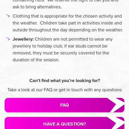
ask to bring alternatives.
Clothing that is appropriate for the chosen activity and
the weather. Children take part in activities inside and
outside throughout the day depending on the weather.
Jewellery:
Children are not permitted to wear any
jewellery to holiday club; if ear studs cannot be
removed, they must be securely covered for the
duration of the session.
Can’t find what you’re looking for?
Take a look at our FAQ or get in touch with any questions
FAQ
HAVE A QUESTION?