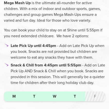
Mega Mash Up
is the ultimate all-rounder for active
children. With a mix of indoor and outdoor sports, games,
challenges and group games Mega Mash-Ups ensure a
varied and fun day. Ideal for those who love variety.
You can book your child to stay on at Shine until 5.55pm if
you need extended childcare. We have 2 options:
Late
Pick Up until 4:45pm
- Add on Late Pick Up when
you book. Snacks are not provided but children are
welcome to eat any snacks they have with them.
Snack & Chill from 4:45pm until 5:55pm
- Add on Late
Pick Up AND Snack & Chill when you book. Snacks are
provided in this session. This will generally be a quieter
time for children after their long holiday club day.
M
T
W
T
F