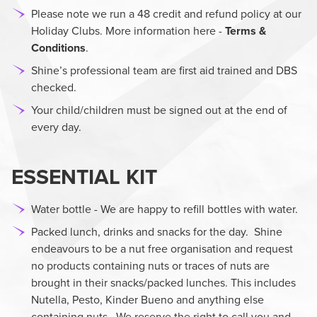
Please note we run a 48 credit and refund policy at our
Holiday Clubs. More information here -
Terms &
Conditions
.
Shine’s professional team are first aid trained and DBS
checked.
Your child/children must be signed out at the end of
every day.
ESSENTIAL KIT
Water bottle - We are happy to refill bottles with water.
Packed lunch, drinks and snacks for the day. Shine
endeavours to be a nut free organisation and request
no products containing nuts or traces of nuts are
brought in their snacks/packed lunches. This includes
Nutella, Pesto, Kinder Bueno and anything else
containing nuts. We reserve the right to call you and