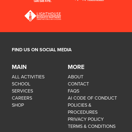
FIND US ON SOCIAL MEDIA
MAIN
MORE
ALL ACTIVITIES
ABOUT
SCHOOL
CONTACT
SERVICES
FAQS
CAREERS
AI CODE OF CONDUCT
SHOP
POLICIES &
PROCEDURES
PRIVACY POLICY
TERMS & CONDITIONS