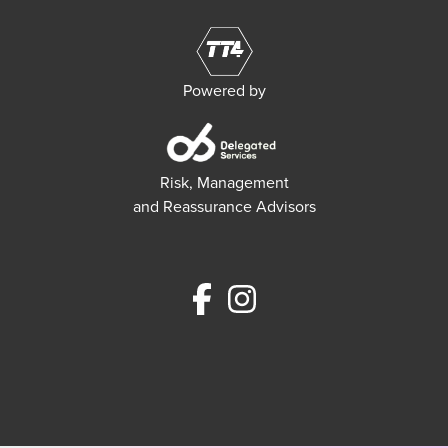
Powered by
Risk, Management
and Reassurance Advisors