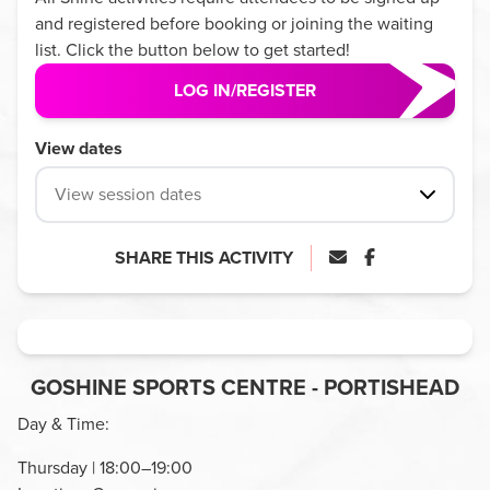
and registered before booking or joining the waiting
list. Click the button below to get started!
LOG IN/REGISTER
View dates
View session dates
SHARE THIS ACTIVITY
GOSHINE SPORTS CENTRE - PORTISHEAD
Day & Time:
Thursday | 18:00–19:00