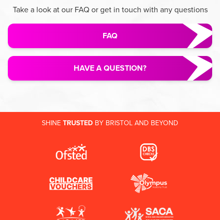
Take a look at our FAQ or get in touch with any questions
FAQ
HAVE A QUESTION?
SHINE
TRUSTED
BY BRISTOL AND BEYOND