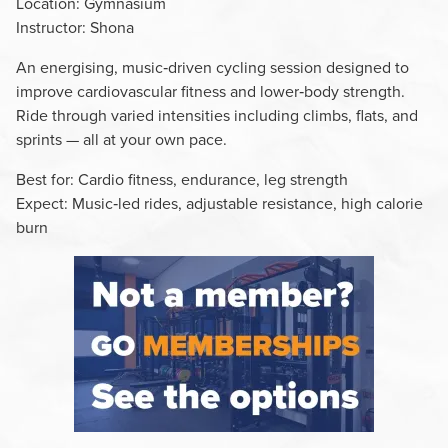
Location: Gymnasium
Instructor: Shona
An energising, music‑driven cycling session designed to
improve cardiovascular fitness and lower‑body strength.
Ride through varied intensities including climbs, flats, and
sprints — all at your own pace.
Best for: Cardio fitness, endurance, leg strength
Expect: Music‑led rides, adjustable resistance, high calorie
burn