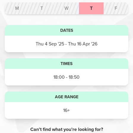
M
T
W
T
F
DATES
Thu 4 Sep '25
- Thu 16 Apr '26
TIMES
18:00 - 18:50
AGE RANGE
16+
Can’t find what you’re looking for?