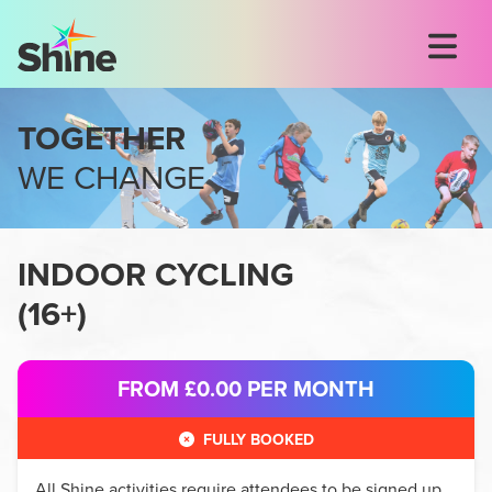
TOGETHER
WE CHANGE
INDOOR CYCLING
(
16+
)
FROM £0.00
PER MONTH
FULLY BOOKED
All
Shine
activities require attendees to be signed up