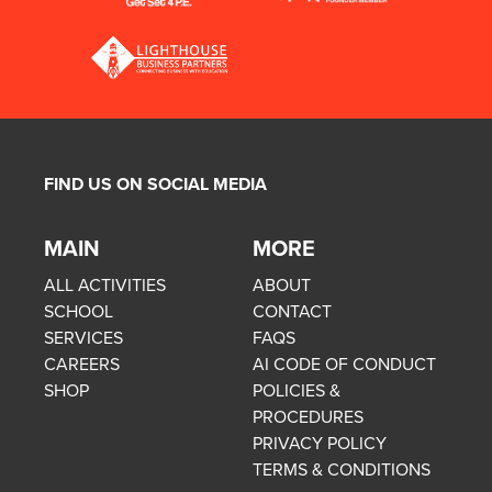
FIND US ON SOCIAL MEDIA
MAIN
MORE
ALL ACTIVITIES
ABOUT
SCHOOL
CONTACT
SERVICES
FAQS
CAREERS
AI CODE OF CONDUCT
SHOP
POLICIES &
PROCEDURES
PRIVACY POLICY
TERMS & CONDITIONS