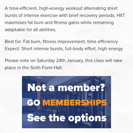
A time‑efficient, high‑energy workout alternating short
bursts of intense exercise with brief recovery periods. HIIT
maximises fat burn and fitness gains while remaining
adaptable for all abilities.
Best for: Fat burn, fitness improvement, time efficiency
Expect: Short intense bursts, full‑body effort, high energy
Please note on Saturday 24th January, this class will take
place in the Sixth Form Hall.