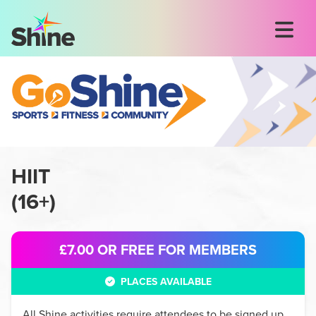
HIIT
(
16+
)
£7.00
OR FREE FOR MEMBERS
PLACES AVAILABLE
All
Shine
activities require attendees to be signed up