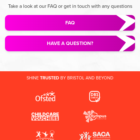
Take a look at our FAQ or get in touch with any questions
FAQ
HAVE A QUESTION?
SHINE
TRUSTED
BY BRISTOL AND BEYOND