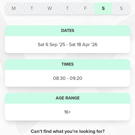
M
T
W
T
F
S
S
DATES
Sat 6 Sep '25
- Sat 18 Apr '26
TIMES
08:30 - 09:20
AGE RANGE
16+
Can’t find what you’re looking for?