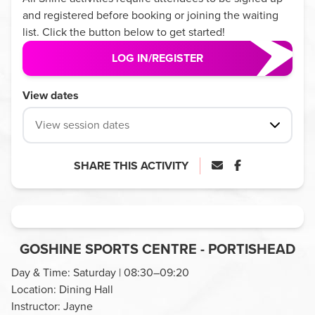
and registered before booking or joining the waiting
list. Click the button below to get started!
LOG IN/REGISTER
View dates
View session dates
SHARE THIS ACTIVITY
GOSHINE SPORTS CENTRE - PORTISHEAD
Day & Time: Saturday | 08:30–09:20
Location: Dining Hall
Instructor: Jayne