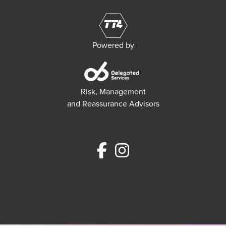
Powered by
Risk, Management
and Reassurance Advisors